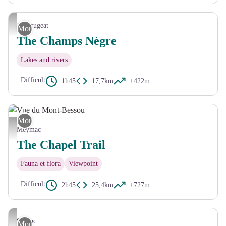
CC HCC
Ambrugeat
Mountain Bike
The Champs Nègre
Lakes and rivers
Difficult
1h45
17,7km
+422m
Mountain Bike
Vue du Mont-Bessou - CC HCC
Meymac
The Chapel Trail
Fauna et flora
Viewpoint
Difficult
2h45
25,4km
+727m
G.Salat - CC HCC
Sornac
Mountain Bike