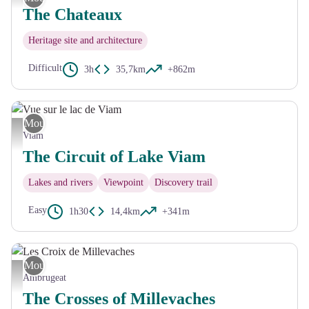
The Chateaux
Heritage site and architecture
Difficult
3h
35,7km
+862m
Mountain Bike
Vue sur le lac de Viam - Mairie Viam
Viam
The Circuit of Lake Viam
Lakes and rivers
Viewpoint
Discovery trail
Easy
1h30
14,4km
+341m
Mountain Bike
Les Croix de Millevaches - CC HCC
Ambrugeat
The Crosses of Millevaches