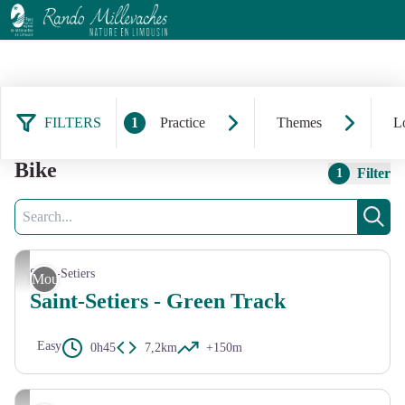
FILTERS
1
Practice
Themes
Lo
44 results practice: Mountain
Bike
Filter
1
Search
Sear
CC HCC
Saint-Setiers
Mountain Bike
Saint-Setiers - Green Track
Easy
0h45
7,2km
+150m