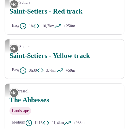
CC HCC
Saint-Setiers
Mountain Bike
Saint-Setiers - Red track
Easy
1h
10,7km
+250m
CC HCC
Saint-Setiers
Mountain Bike
Saint-Setiers - Yellow track
Easy
0h30
3,7km
+59m
HCC V.Mendras
Combressol
Mountain Bike
The Abbesses
Landscape
Medium
1h15
11,4km
+268m