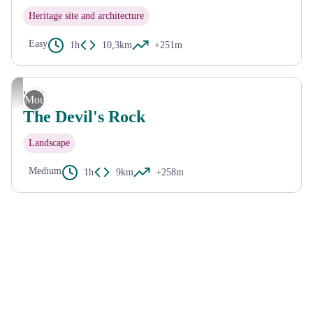
Heritage site and architecture
Easy
1h
10,3km
+251m
CC HCC
Ussel
Mountain Bike
The Devil's Rock
Landscape
Medium
1h
9km
+258m