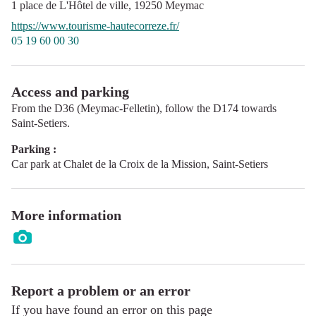
1 place de L'Hôtel de ville,
19250
Meymac
https://www.tourisme-hautecorreze.fr/
05 19 60 00 30
Access and parking
From the D36 (Meymac-Felletin), follow the D174 towards
Saint-Setiers.
Parking :
Car park at Chalet de la Croix de la Mission, Saint-Setiers
More information
Report a problem or an error
If you have found an error on this page