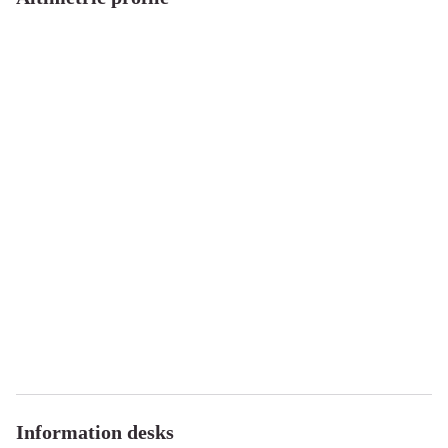
Information desks