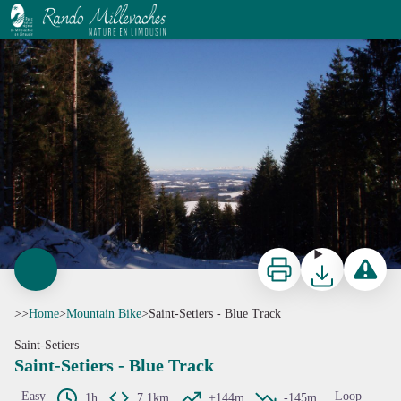
Saint-Setiers - Blue Track
CC HCC
Print
Download
Report a p
>>
Home
>
Mountain Bike
>
Saint-Setiers - Blue Track
Saint-Setiers
Saint-Setiers - Blue Track
Easy
Loop
1h
7,1km
+144m
-145m