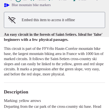
View picture in full screen
Blue mountain bike markers
Embed this item to access it offline
An easy circuit in the forests of Saint-Setiers. Ideal for 'false'
beginners with a few physical passages.
This circuit is part of the FFVélo Haute-Corrèze mountain bike
base, the largest mountain biking area in France with 1000 km of
marked circuits. It follows the Saint-Setiers cross-country ski
slopes and can easily be linked to the yellow, green and red slope
circuits. It marks a progression after the green slope, very easy,
and before the red slope, more physical.
Description
Marking: yellow arrows
Departing from the car park of the cross-country ski base. Head