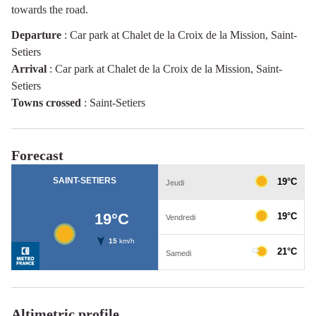
towards the road.
Departure
:
Car park at Chalet de la Croix de la Mission, Saint-
Setiers
Arrival
:
Car park at Chalet de la Croix de la Mission, Saint-
Setiers
Towns crossed
:
Saint-Setiers
Forecast
Altimetric profile