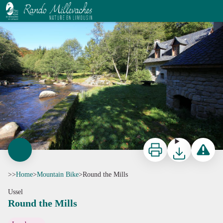
Round the Mills
La Ronde des Moulins - D.Agnoux
Print
Download
Report a p
>>
Home
>
Mountain Bike
>
Round the Mills
Ussel
Round the Mills