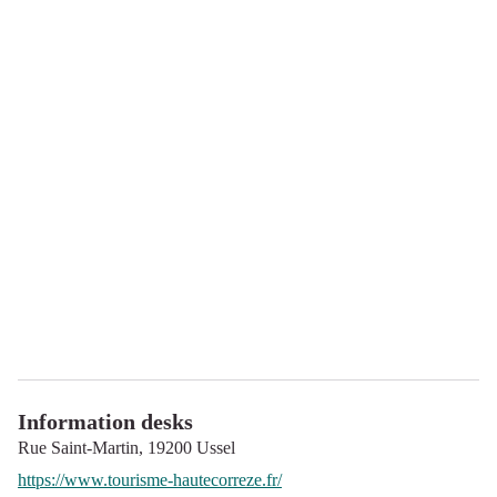
Information desks
Rue Saint-Martin,
19200
Ussel
https://www.tourisme-hautecorreze.fr/