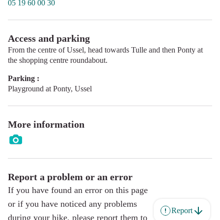
05 19 60 00 30
Access and parking
From the centre of Ussel, head towards Tulle and then Ponty at
the shopping centre roundabout.
Parking :
Playground at Ponty, Ussel
More information
Report a problem or an error
If you have found an error on this page
or if you have noticed any problems
Report
during your hike, please report them to