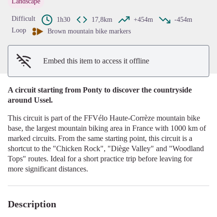
Landscape
View picture in full screen
Difficult
1h30
17,8km
+454m
-454m
Loop
Brown mountain bike markers
Embed this item to access it offline
A circuit starting from Ponty to discover the countryside
around Ussel.
This circuit is part of the FFVélo Haute-Corrèze mountain bike
base, the largest mountain biking area in France with 1000 km of
marked circuits. From the same starting point, this circuit is a
shortcut to the "Chicken Rock", "Diège Valley" and "Woodland
Tops" routes. Ideal for a short practice trip before leaving for
more significant distances.
Description