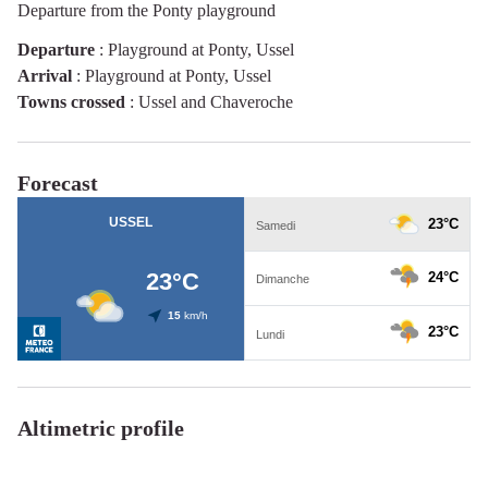
Departure from the Ponty playground
Departure
:
Playground at Ponty, Ussel
Arrival
:
Playground at Ponty, Ussel
Towns crossed
:
Ussel and Chaveroche
Forecast
Altimetric profile