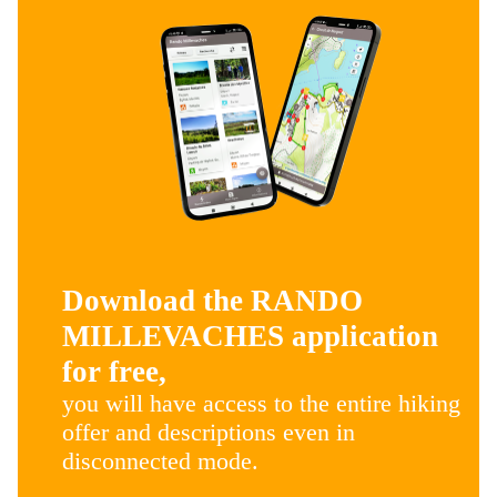
Download the RANDO
MILLEVACHES application
for free,
you will have access to the entire hiking
offer and descriptions even in
disconnected mode.