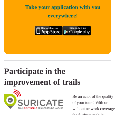
Take your application with you
everywhere!
Participate in the
improvement of trails
Be an actor of the quality
of your tours! With or
without network coverage
the Suricate mobile