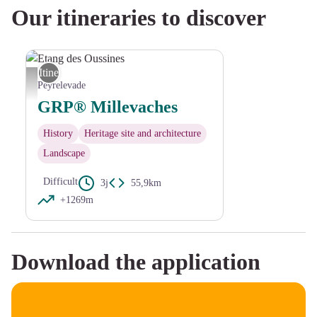
Our itineraries to discover
Itinerant
Etang des Oussines - D.Bourdin
Peyrelevade
GRP® Millevaches
History
Heritage site and architecture
Landscape
Difficult
3j
55,9km
+1269m
Download the application