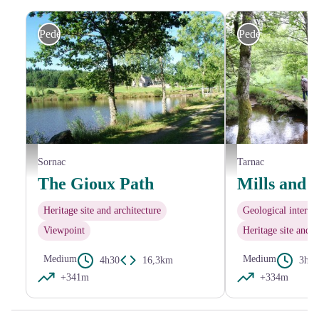
Pedestrian
Pedestrian
G.Salat - CC HCC
Office de tourisme V2M
Sornac
Tarnac
The Gioux Path
Mills and 
Heritage site and architecture
Geological interest
Viewpoint
Heritage site and a
Medium
Medium
4h30
16,3km
3h30
+341m
+334m