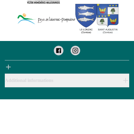
Additional informations