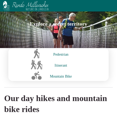
Explore a secret territory
Pedestrian
Itinerant
Mountain Bike
Our day hikes and mountain
bike rides