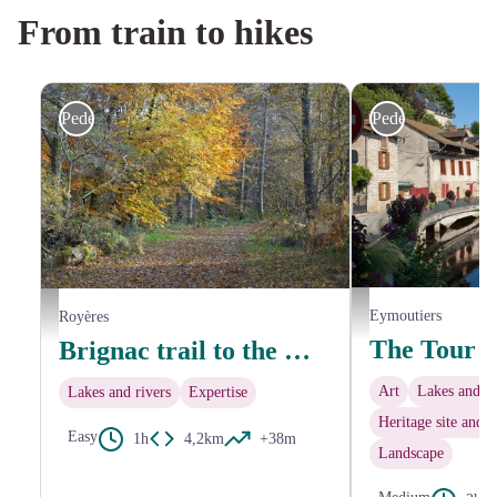
From train to hikes
Pedestrian
Pedestrian
Bords de Vienne - Office 
Sentier arboré - J.LARDY - Office de Tourisme de Noblat
Eymoutiers
Royères
Brignac trail to the mill at Le Got
Art
Lakes and ri
Lakes and rivers
Expertise
Heritage site and a
Easy
1h
4,2km
+38m
Landscape