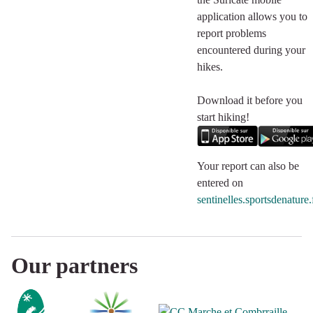
application allows you to
report problems
encountered during your
hikes.
Download it before you
start hiking!
Your report can also be
entered on
sentinelles.sportsdenature.
Our partners