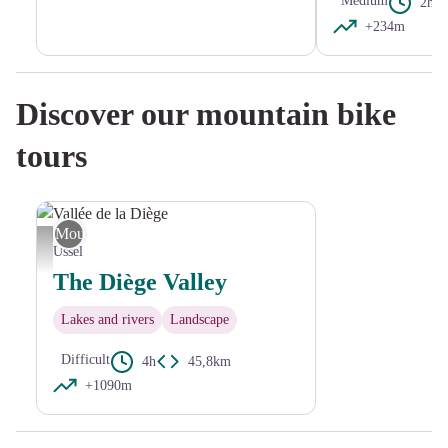
Medium
2h15
+234m
Discover our mountain bike
tours
Mountain Bike
Vallée de la Diège - D.Agnoux
Ussel
The Diège Valley
Lakes and rivers
Landscape
Difficult
4h
45,8km
+1090m