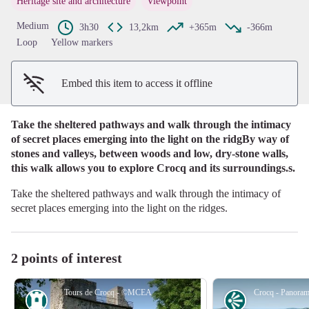
Heritage site and architecture
Viewpoint
View picture in full screen
Medium
3h30
13,2km
+365m
-366m
Loop
Yellow markers
Embed this item to access it offline
Take the sheltered pathways and walk through the intimacy
of secret places emerging into the light on the ridgBy way of
stones and valleys, between woods and low, dry-stone walls,
this walk allows you to explore Crocq and its surroundings.s.
Take the sheltered pathways and walk through the intimacy of
secret places emerging into the light on the ridges.
2 points of interest
Tours de Crocq - ©MCEA
Heritage site
Panorama