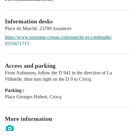
Information desks
Place du Marché,
23700
Auzances
https://www.tourisme-creuse.com/marche-et-combraille/
0555671713
Access and parking
From Aubusson, follow the D 941 in the direction of La
Villetelle, then turn right on the D 9 to Crocq.
Parking :
Place Georges Hubert, Crocq
More information