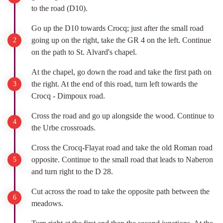
to the road (D10).
Go up the D10 towards Crocq; just after the small road
going up on the right, take the GR 4 on the left. Continue
on the path to St. Alvard's chapel.
At the chapel, go down the road and take the first path on
the right. At the end of this road, turn left towards the
Crocq - Dimpoux road.
Cross the road and go up alongside the wood. Continue to
the Urbe crossroads.
Cross the Crocq-Flayat road and take the old Roman road
opposite. Continue to the small road that leads to Naberon
and turn right to the D 28.
Cut across the road to take the opposite path between the
meadows.