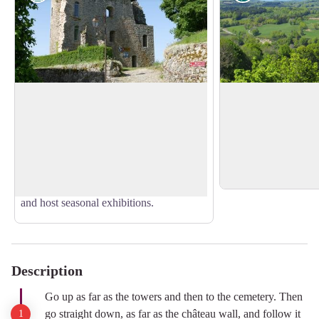
The Towers of Crocq
Panoramic landsca
Last vestiges of a magnificent 12th-
The circuit offers se
century fortified château, the two towers
including the one a
View picture in full screen
offer a splendid panorama of the
name of the village i
Limousin and Auvergne. Two rooms
cleared land.
present a history of the restoration work
and host seasonal exhibitions.
Description
Go up as far as the towers and then to the cemetery. Then
go straight down, as far as the château wall, and follow it