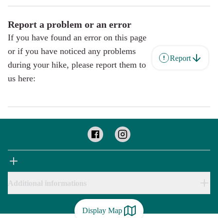
Report a problem or an error
If you have found an error on this page
or if you have noticed any problems
Report
during your hike, please report them to
us here:
Additional informations
Display Map