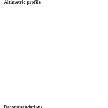
Altimetric profile
Recommandations