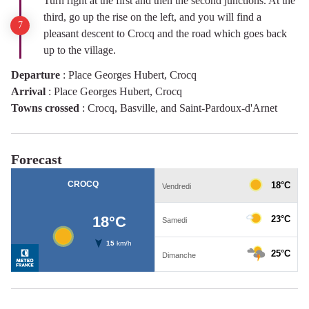
Turn right at the first and then the second junctions. At the
third, go up the rise on the left, and you will find a
pleasant descent to Crocq and the road which goes back
up to the village.
Departure
:
Place Georges Hubert, Crocq
Arrival
:
Place Georges Hubert, Crocq
Towns crossed
:
Crocq, Basville, and Saint-Pardoux-d'Arnet
Forecast