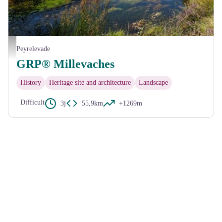
Etang des Oussines - D.Bourdin
Peyrelevade
GRP® Millevaches
History
Heritage site and architecture
Landscape
Difficult
3j
55,9km
+1269m