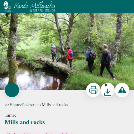
Mills and rocks
Office de tourisme V2M
Print
Download
Report a p
>>
Home
>
Pedestrian
>
Mills and rocks
Tarnac
Mills and rocks