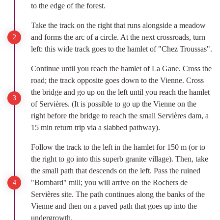
to the edge of the forest.
Take the track on the right that runs alongside a meadow
and forms the arc of a circle. At the next crossroads, turn
left: this wide track goes to the hamlet of "Chez Troussas".
Continue until you reach the hamlet of La Gane. Cross the
road; the track opposite goes down to the Vienne. Cross
the bridge and go up on the left until you reach the hamlet
of Servières. (It is possible to go up the Vienne on the
right before the bridge to reach the small Servières dam, a
15 min return trip via a slabbed pathway).
Follow the track to the left in the hamlet for 150 m (or to
the right to go into this superb granite village). Then, take
the small path that descends on the left. Pass the ruined
"Bombard" mill; you will arrive on the Rochers de
Servières site. The path continues along the banks of the
Vienne and then on a paved path that goes up into the
undergrowth.