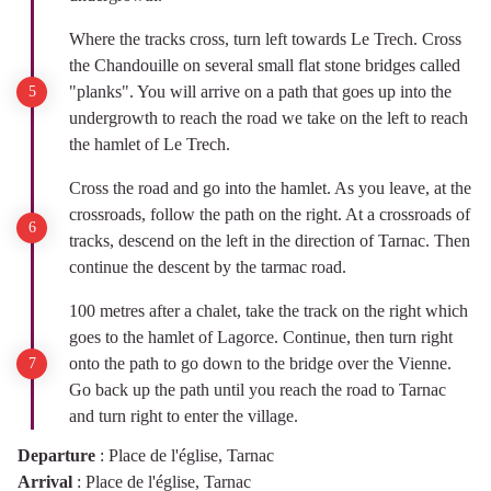
Where the tracks cross, turn left towards Le Trech. Cross
the Chandouille on several small flat stone bridges called
"planks". You will arrive on a path that goes up into the
undergrowth to reach the road we take on the left to reach
the hamlet of Le Trech.
Cross the road and go into the hamlet. As you leave, at the
crossroads, follow the path on the right. At a crossroads of
tracks, descend on the left in the direction of Tarnac. Then
continue the descent by the tarmac road.
100 metres after a chalet, take the track on the right which
goes to the hamlet of Lagorce. Continue, then turn right
onto the path to go down to the bridge over the Vienne.
Go back up the path until you reach the road to Tarnac
and turn right to enter the village.
Departure
:
Place de l'église, Tarnac
Arrival
:
Place de l'église, Tarnac