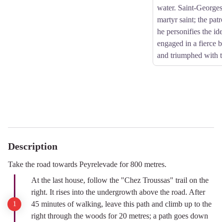
water. Saint-Georges
martyr saint; the patr
he personifies the id
engaged in a fierce b
and triumphed with t
Description
Take the road towards Peyrelevade for 800 metres.
At the last house, follow the "Chez Troussas" trail on the
right. It rises into the undergrowth above the road. After
45 minutes of walking, leave this path and climb up to the
right through the woods for 20 metres; a path goes down