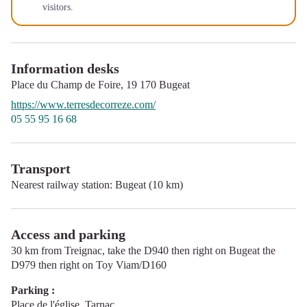
visitors.
Information desks
Place du Champ de Foire,
19 170
Bugeat
https://www.terresdecorreze.com/
05 55 95 16 68
Transport
Nearest railway station: Bugeat (10 km)
Access and parking
30 km from Treignac, take the D940 then right on Bugeat the
D979 then right on Toy Viam/D160
Parking :
Place de l'église, Tarnac