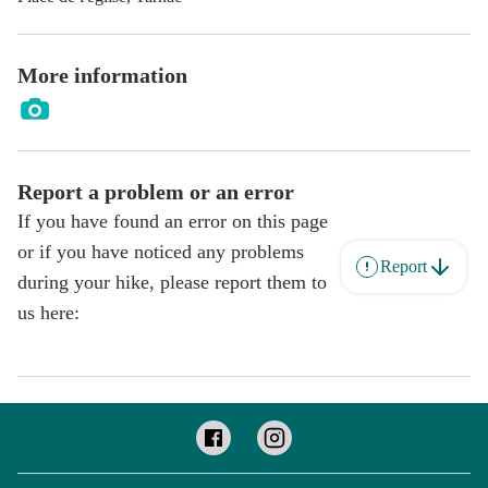
More information
Report a problem or an error
If you have found an error on this page
or if you have noticed any problems
Report
during your hike, please report them to
us here: