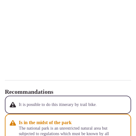
Recommandations
It is possible to do this itinerary by trail bike.
Is in the midst of the park
The national park is an unrestricted natural area but
subjected to regulations which must be known by all