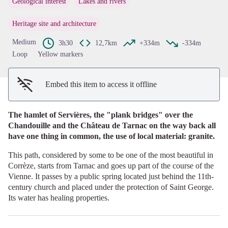
Geological interest
Lakes and rivers
View picture in full screen
Heritage site and architecture
Medium
3h30
12,7km
+334m
-334m
Loop
Yellow markers
Embed this item to access it offline
The hamlet of Servières, the "plank bridges" over the
Chandouille and the Château de Tarnac on the way back all
have one thing in common, the use of local material: granite.
This path, considered by some to be one of the most beautiful in
Corrèze, starts from Tarnac and goes up part of the course of the
Vienne. It passes by a public spring located just behind the 11th-
century church and placed under the protection of Saint George.
Its water has healing properties.