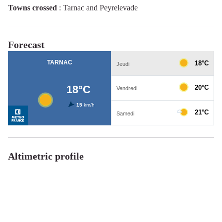
Towns crossed
:
Tarnac and Peyrelevade
Forecast
Altimetric profile