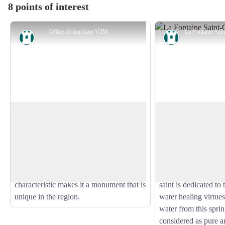
8 points of interest
Office de tourisme V2M
Heritage site
Heritage site
The Church of Tarnac
The Saint-Georges
The church of Saint-Gilles and Saint-
The Saint-Georges sp
Georges de Tarnac has the particularity
17th century and als
View picture in full screen
of being of Romanesque origin from the
laundry not far from
12th century, enlarged in the 14th and
fountain is in the i
15th centuries by a Gothic aisle. This
Christianised fountai
characteristic makes it a monument that is
saint is dedicated to 
unique in the region.
water healing virtues
water from this spri
considered as pure a