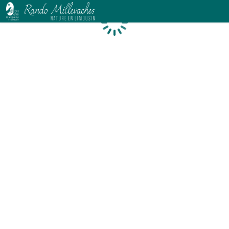
Loading