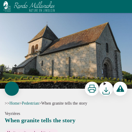
When granite tells the story
J.Matthiaud
Print
Download
Report a p
>>
Home
>
Pedestrian
>
When granite tells the story
Veyrières
When granite tells the story