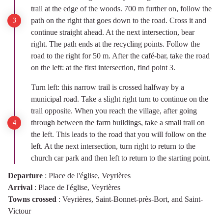
trail at the edge of the woods. 700 m further on, follow the
path on the right that goes down to the road. Cross it and
continue straight ahead. At the next intersection, bear
right. The path ends at the recycling points. Follow the
road to the right for 50 m. After the café-bar, take the road
on the left: at the first intersection, find point 3.
Turn left: this narrow trail is crossed halfway by a
municipal road. Take a slight right turn to continue on the
trail opposite. When you reach the village, after going
through between the farm buildings, take a small trail on
the left. This leads to the road that you will follow on the
left. At the next intersection, turn right to return to the
church car park and then left to return to the starting point.
Departure
:
Place de l'église, Veyrières
Arrival
:
Place de l'église, Veyrières
Towns crossed
:
Veyrières, Saint-Bonnet-près-Bort, and Saint-
Victour