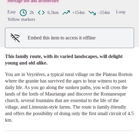
Heritage site and architecture
View picture in full screen
Easy
Loop
2h
6,5km
+154m
-154m
Yellow markers
Embed this item to access it offline
This family route, with its varied landscapes, will delight
young and old alike.
You are in Veyrières, a typical rural village on the Plateau Bortois
where the granite has survived the ages to bear witness to past
daily life. As you go along the sunken paths, you will cross the
lands of the lords of Mauriange and discover the Romanesque
church, several fountains that are essential to the life of the
village, and Limousin-style farms. The route is family-friendly
and offers the possibility of doing only the first small circuit of 4.5
km.