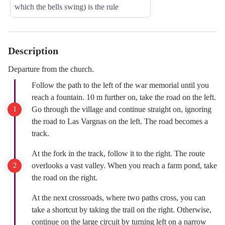
which the bells swing) is the rule
Description
Departure from the church.
Follow the path to the left of the war memorial until you
reach a fountain. 10 m further on, take the road on the left.
Go through the village and continue straight on, ignoring
the road to Las Vargnas on the left. The road becomes a
track.
At the fork in the track, follow it to the right. The route
overlooks a vast valley. When you reach a farm pond, take
the road on the right.
At the next crossroads, where two paths cross, you can
take a shortcut by taking the trail on the right. Otherwise,
continue on the large circuit by turning left on a narrow