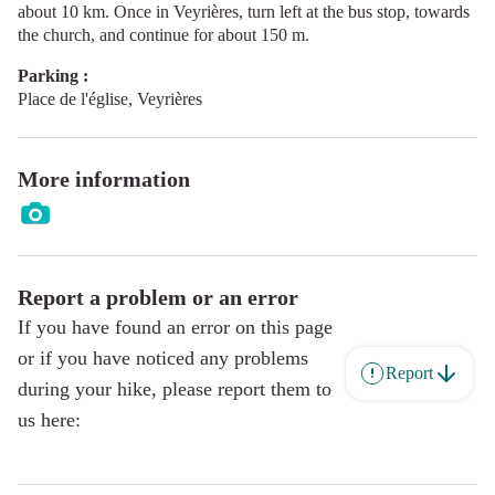
about 10 km. Once in Veyrières, turn left at the bus stop, towards
the church, and continue for about 150 m.
Parking :
Place de l'église, Veyrières
More information
Report a problem or an error
If you have found an error on this page
or if you have noticed any problems
Report
during your hike, please report them to
us here: