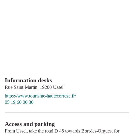
Information desks
Rue Saint-Martin,
19200
Ussel
https://www.tourisme-hautecorreze.fr/
05 19 60 00 30
Access and parking
From Ussel, take the road D 45 towards Bort-les-Orgues, for