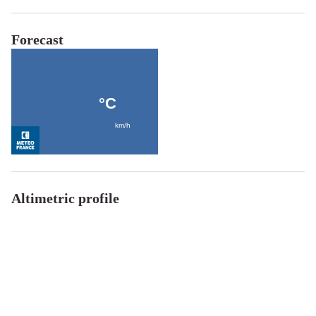
Forecast
Altimetric profile