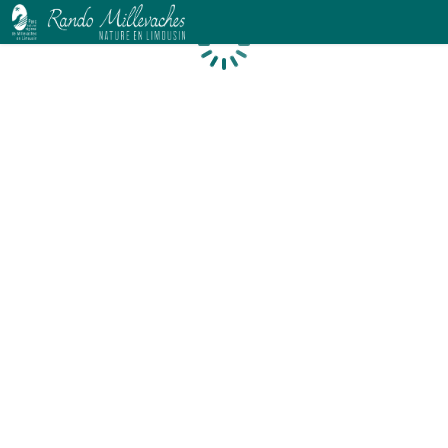
Loading