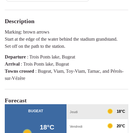
Description
Marking: brown arrows
Start at the edge of the water behind the stadium grandstand.
Set off on the path to the station.
Departure
:
Trois Ponts lake, Bugeat
Arrival
:
Trois Ponts lake, Bugeat
Towns crossed
:
Bugeat, Viam, Toy-Viam, Tarnac, and Pérols-
sur-Vézère
Forecast