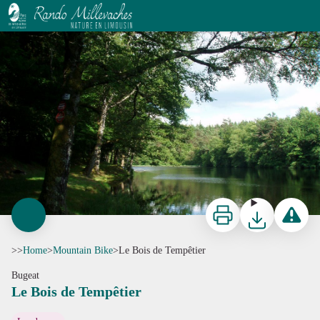
Le Bois de Tempêtier
Etang Condeau - CC HCC
Print
Download
Report a p
>>
Home
>
Mountain Bike
>
Le Bois de Tempêtier
Bugeat
Le Bois de Tempêtier