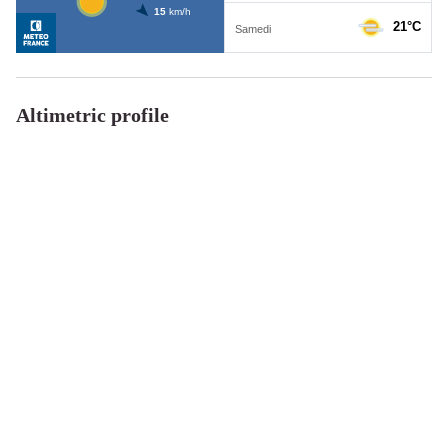
Altimetric profile