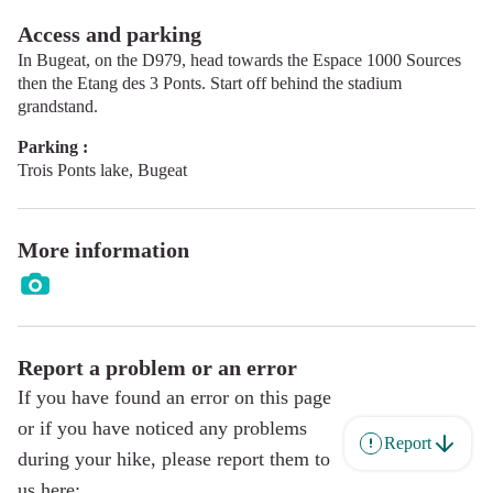
Access and parking
In Bugeat, on the D979, head towards the Espace 1000 Sources
then the Etang des 3 Ponts. Start off behind the stadium
grandstand.
Parking :
Trois Ponts lake, Bugeat
More information
Report a problem or an error
If you have found an error on this page
or if you have noticed any problems
Report
during your hike, please report them to
us here: