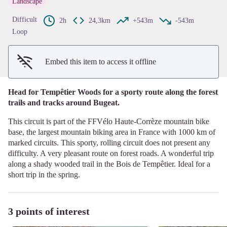
Landscape
View picture in full screen
Difficult
2h
24,3km
+543m
-543m
Loop
Embed this item to access it offline
Head for Tempêtier Woods for a sporty route along the forest
trails and tracks around Bugeat.
This circuit is part of the FFVélo Haute-Corrèze mountain bike
base, the largest mountain biking area in France with 1000 km of
marked circuits. This sporty, rolling circuit does not present any
difficulty. A very pleasant route on forest roads. A wonderful trip
along a shady wooded trail in the Bois de Tempêtier. Ideal for a
short trip in the spring.
3 points of interest