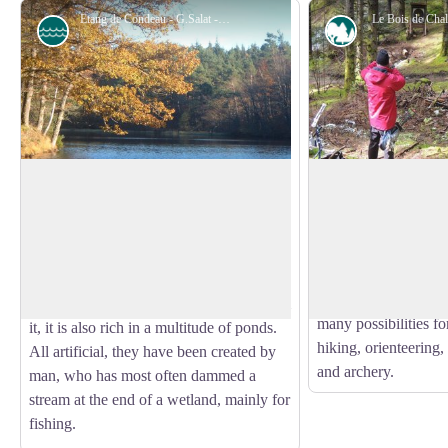
Etang de Condeau - G.Salat - CC HCC
Le Bois de Cha
Pond
Forestry
The pond of Condeau
Chaleix Wood
The Bois de Chaleix
The circuit runs along the edge of a
of about 150 ha, was
private pond at Condeau (do not enter the
View picture in full screen
by the commune of 
property). If the Plateau de Millevaches is
the Vézère river, it 
often spoken of as France's water tower
deciduous and conifer
because of the many rivers that flow from
many possibilities for
it, it is also rich in a multitude of ponds.
hiking, orienteering, 
All artificial, they have been created by
and archery.
man, who has most often dammed a
stream at the end of a wetland, mainly for
fishing.