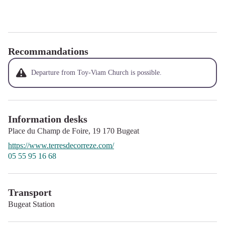
Recommandations
Departure from Toy-Viam Church is possible.
Information desks
Place du Champ de Foire,
19 170
Bugeat
https://www.terresdecorreze.com/
05 55 95 16 68
Transport
Bugeat Station