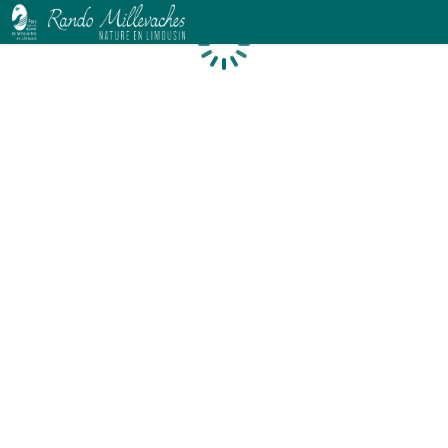
Loading