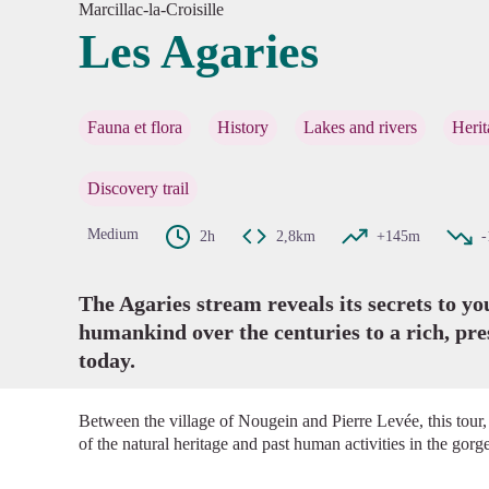
Marcillac-la-Croisille
Les Agaries
View pi
Fauna et flora
History
Lakes and rivers
Herit
Discovery trail
Medium
2h
2,8km
+145m
The Agaries stream reveals its secrets to y
humankind over the centuries to a rich, pr
today.
Between the village of Nougein and Pierre Levée, this tour,
of the natural heritage and past human activities in the gor