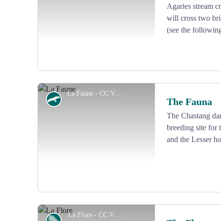
Agaries stream cr
View picture in full screen
will cross two br
(see the followin
La Faune - CC VEM
Fauna
The Fauna
The Chastang dam
breeding site for
View picture in full screen
and the Lesser ho
La Flore - CC VEM
Flora