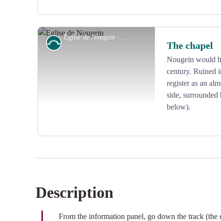
Eglise de Nougein - D.Agnoux - Office de tourisme VEM
Small patrimony
The chapel
Nougein would ha
century. Ruined i
View picture in full screen
register as an al
side, surrounded 
below).
Description
View picture in full screen
From the information panel, go down the track (the 