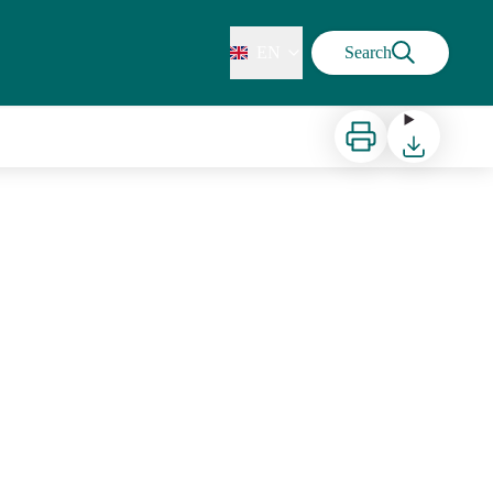
EN
Search
Print
Download