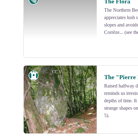
The Flora
The Northern Bee
appreciates lush
View picture in full screen
slopes and avoids
Corrèze... (see th
CC VEM
Heritage site
The "Pierre
Raised halfway d
reminds us irresi
View picture in full screen
depths of time. It
strange shapes on
5).