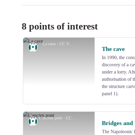
8 points of interest
La cave - CC VEM
Heritage site
The cave
In 1990, the const
discovery of a c
under a lorry. Af
authorisation of 
the structure carv
panel 1).
L'ancien pont - CC VEM
Heritage site
Bridges and
The Napoleonic l