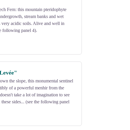
ch Fern: this mountain pteridophyte
 undergrowth, stream banks and wet
 very acidic soils. Alive and well in
e following panel 4).
 Levée"
own the slope, this monumental sentinel
stibly of a powerful menhir from the
 doesn't take a lot of imagination to see
 these sides... (see the following panel