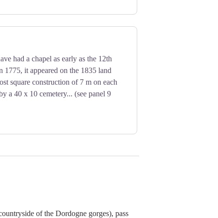
ve had a chapel as early as the 12th
n 1775, it appeared on the 1835 land
most square construction of 7 m on each
by a 40 x 10 cemetery... (see panel 9
countryside of the Dordogne gorges), pass