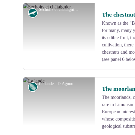
Séchoirs et châtaignier - CC VEM
Fauna
The chestnut
Known as the "Br
for many, many ye
View picture in full screen
its edible fruit, 
cultivation, ther
chestnuts and mor
(see panel 6 belo
La lande - D.Agnoux - CC VEM
Flora
The moorla
The moorlands, c
rare in Limousin 
View picture in full screen
European interest
whose compositio
geological substra