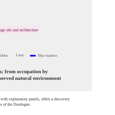
cture in full screen
age site and architecture
Loop
-144m
Blue markers
ou; from occupation by
eserved natural environment
 with explanatory panels, offers a discovery
ges of the Dordogne.