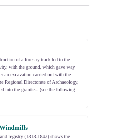
ruction of a forestry track led to the
avity, with the ground, which gave way
ter an excavation carried out with the
the Regional Directorate of Archaeology,
ed into the granite... (see the following
 Windmills
and registry (1818-1842) shows the