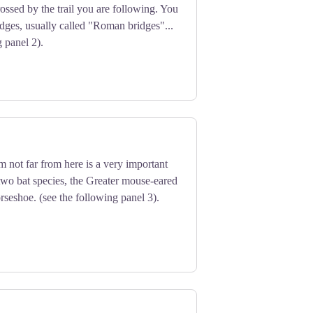
ossed by the trail you are following. You
idges, usually called "Roman bridges"...
g panel 2).
 not far from here is a very important
 two bat species, the Greater mouse-eared
rseshoe. (see the following panel 3).