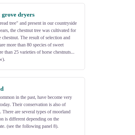
 grove dryers
ead tree" and present in our countryside
ars, the chestnut tree was cultivated for
the chestnut. The result of selection and
e are more than 80 species of sweet
e than 25 varieties of horse chestnuts...
w).
nd
ommon in the past, have become very
today. Their conservation is also of
. There are several types of moorland
n is different depending on the
te. (see the following panel 8).