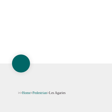
>>
Home
>
Pedestrian
>
Les Agaries