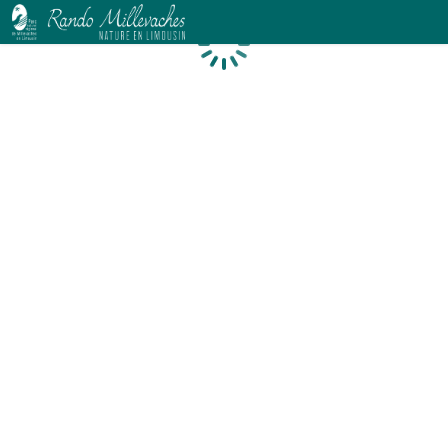
Loading