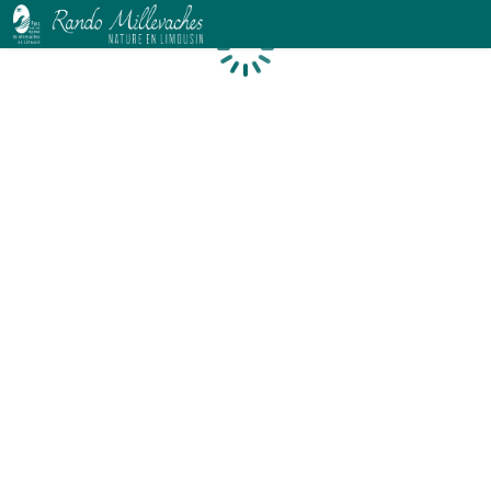
Loading