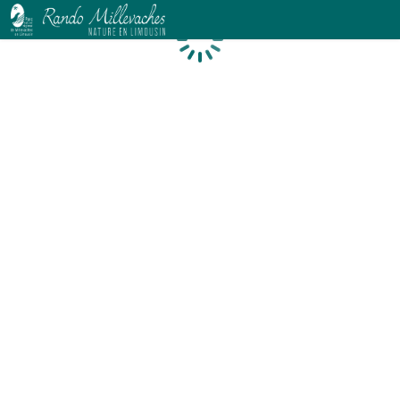
Loading