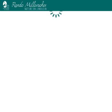
Loading