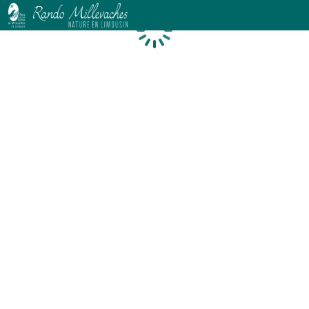
Loading