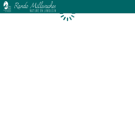
Loading