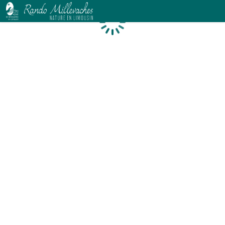
Loading