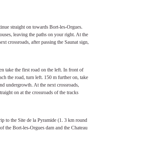
tinue straight on towards Bort-les-Orgues.
houses, leaving the paths on your right. At the
 next crossroads, after passing the Saunat sign,
 take the first road on the left. In front of
ach the road, turn left. 150 m further on, take
and undergrowth. At the next crossroads,
raight on at the crossroads of the tracks
trip to the Site de la Pyramide (1. 3 km round
w of the Bort-les-Orgues dam and the Chateau