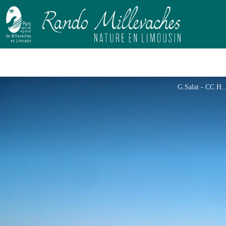
G.Salat - 