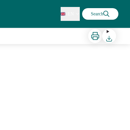
EN
Search
Print
Download