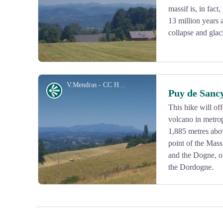
massif is, in fact
13 million years 
collapse and glaci
V.Mendras - CC HCC
Panorama
Puy de Sanc
This hike will of
volcano in metrop
View picture in full screen
1,885 metres abov
point of the Mass
and the Dogne, or
the Dordogne.