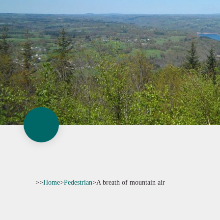
>>
Home
>
Pedestrian
>
A breath of mountain air