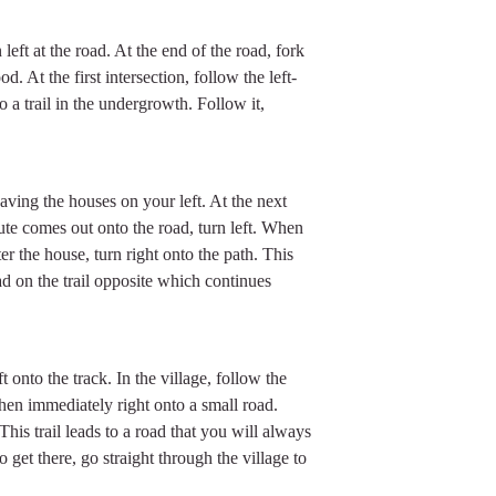
left at the road. At the end of the road, fork
. At the first intersection, follow the left-
o a trail in the undergrowth. Follow it,
eaving the houses on your left. At the next
oute comes out onto the road, turn left. When
er the house, turn right onto the path. This
d on the trail opposite which continues
 onto the track. In the village, follow the
 then immediately right onto a small road.
This trail leads to a road that you will always
To get there, go straight through the village to