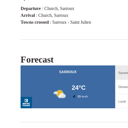
Departure
:
Church, Sarroux
Arrival
:
Church, Sarroux
Towns crossed
:
Sarroux - Saint Julien
Forecast