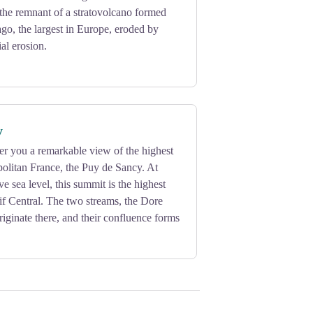
, the remnant of a stratovolcano formed
ago, the largest in Europe, eroded by
al erosion.
y
fer you a remarkable view of the highest
olitan France, the Puy de Sancy. At
e sea level, this summit is the highest
if Central. The two streams, the Dore
iginate there, and their confluence forms