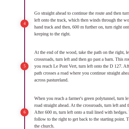
Go straight ahead to continue the route and then turn 
left onto the track, which then winds through the wood
hand track and then, 600 m further on, turn right ont
keeping to the right.
At the end of the wood, take the path on the right, l
crossroads, turn left and then go past a barn. This r
you reach Le Pont Vert, turn left onto the D 127. Aft
path crosses a road where you continue straight ahea
across pastureland.
When you reach a farmer's green polytunnel, turn left
road straight ahead. At the crossroads, turn left and
After 600 m, turn left onto a trail lined with hedges. 
follow to the right to get back to the starting point. 
the church.