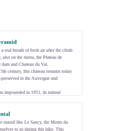
Pyramid
a real breath of fresh air after the climb
t; also on the menu, the Plateau de
t dam and Chateau du Val.
5th century, this chateau remains today
t-preserved in the Auvergne and
 impounded in 1951, its natural
0 metres high, overlooking the
rounded by the waters of the Dordogne.
ntal
nting exhibition every year in summer.
 massif like Le Sancy, the Monts du
mselves to us during this hike. This