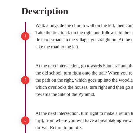
Description
View picture in full screen
Walk alongside the church wall on the left, then con
Take the first track on the right and follow it to the 
first crossroads in the village, go straight on. At the
take the road to the left.
At the next intersection, go towards Saunat-Haut, then
the old school, turn right onto the trail/ When you re
the path on the right, which goes up into the woodl
which overlooks the houses, turn right and then go st
towards the Site of the Pyramid.
At the next intersection, turn right to make a return 
trip), from where you will have a breathtaking vie
du Val. Return to point 3.