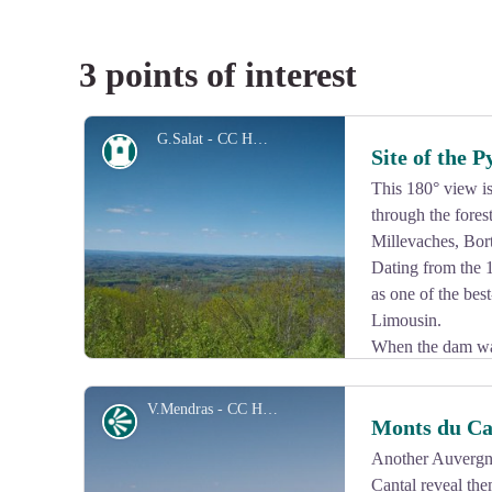
3 points of interest
G.Salat - CC HCC
Heritage site
Site of the 
This 180° view is 
through the fores
Millevaches, Bor
Dating from the 1
as one of the bes
Limousin.
When the dam was
environment was modified. Built on a rock more than 3
Dordogne Valley, the feet of its walls were indeed sur
V.Mendras - CC HCC
Panorama
Monts du Ca
This château is open to visitors and holds a famous pai
Another Auvergne
Cantal reveal the
View picture in full screen