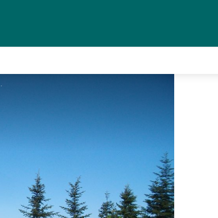
CC HCC