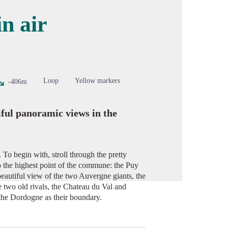
n air
cture in full screen
Loop
Yellow markers
-406m
iful panoramic views in the
To begin with, stroll through the pretty
 to the highest point of the commune: the Puy
eautiful view of the two Auvergne giants, the
 two old rivals, the Chateau du Val and
 the Dordogne as their boundary.