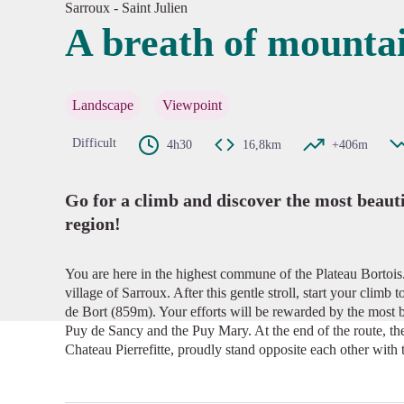
Sarroux - Saint Julien
A breath of mountai
View pi
Landscape
Viewpoint
Difficult
4h30
16,8km
+406m
Go for a climb and discover the most beaut
region!
You are here in the highest commune of the Plateau Bortois. 
village of Sarroux. After this gentle stroll, start your climb
de Bort (859m). Your efforts will be rewarded by the most b
Puy de Sancy and the Puy Mary. At the end of the route, the
Chateau Pierrefitte, proudly stand opposite each other with