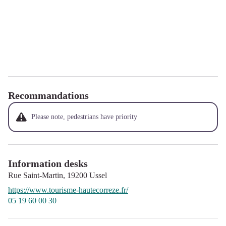
Recommandations
Please note, pedestrians have priority
Information desks
Rue Saint-Martin,
19200
Ussel
https://www.tourisme-hautecorreze.fr/
05 19 60 00 30