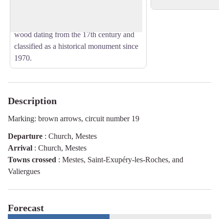
Inside, there is a representation of the
Lamentation of Christ, a painting on
wood dating from the 17th century and
classified as a historical monument since
1970.
Description
Marking: brown arrows, circuit number 19
Departure
:
Church, Mestes
Arrival
:
Church, Mestes
Towns crossed
:
Mestes, Saint-Exupéry-les-Roches, and
Valiergues
Forecast