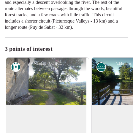
and especially a descent overlooking the river. The rest of the
route alternates between passages through the woods, beautiful
forest tracks, and a few roads with little traffic. This circuit
includes a shorter circuit (Picturesque Valleys - 13 km) and a
longer route (Puy de Sabat - 32 km).
3 points of interest
V.Mendras - CC HCC
V.Mendras
Heritage site
Pond
Church of Saint Pierre
Pond of Mont Rou
The church of Saint-Pierre, partly
Particularly apprecia
Romanesque, was built in the 13th
Mont Roux pond is th
View picture in full screen
century and enlarged in the 17th century.
picnic break.