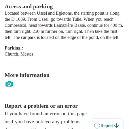
Access and parking
Located between Ussel and Egletons, the starting point is along
the D 1089. From Ussel, go towards Tulle. When you reach
Combressol, head towards Lamazière-Basse, continue for 400 m,
then turn right. 250 m further on, turn right. Then take the first
left. The car park is located on the edge of the pond, on the left.
Parking :
Church, Mestes
More information
Report a problem or an error
If you have found an error on this page
or if you have noticed any problems
Report