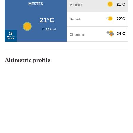
Altimetric profile