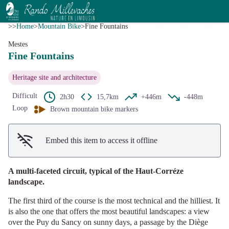
Fine Fountains
View picture in full screen
V.Mendras - CC HCC
>>
Home
>
Mountain Bike
>
Fine Fountains
Mestes
Fine Fountains
Heritage site and architecture
Difficult
2h30
15,7km
+446m
-448m
Loop
Brown mountain bike markers
Embed this item to access it offline
A multi-faceted circuit, typical of the Haut-Corréze
landscape.
The first third of the course is the most technical and the hilliest. It
is also the one that offers the most beautiful landscapes: a view
over the Puy du Sancy on sunny days, a passage by the Diège