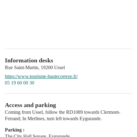
Information desks
Rue Saint-Martin,
19200
Ussel
https://www.tourisme-hautecorreze.fr/
05 19 60 00 30
Access and parking
Coming from Ussel, follow the RD1089 towards Clermont-
Ferrand; In Merlines, turn left towards Eygurande.
Parking :
The City Hall Square, Eygurande