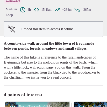
Landscape
View picture in full screen
Medium
4h
15,1km
+264m
-267m
Loop
Embed this item to access it offline
A countryside walk around the little town of Eygurande
between ponds, forests, meadows and small villages.
The name of this hike is a reference to the rural landscapes of
Eygurande but also to the melodious songs of the birds, which,
with a little luck, will accompany you on this walk. From the
cockerel to the magpie, from the blackbird to the woodpecker to
the chaffinch, we invite you to a real concert.
4 points of interest
Bourg d'Eygurande - G.Salat - CC HCC