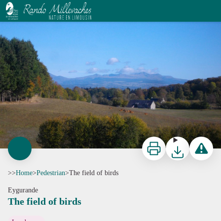
The field of birds
G.Salat - CC HCC
Print
Download
Report a p
>>
Home
>
Pedestrian
>
The field of birds
Eygurande
The field of birds