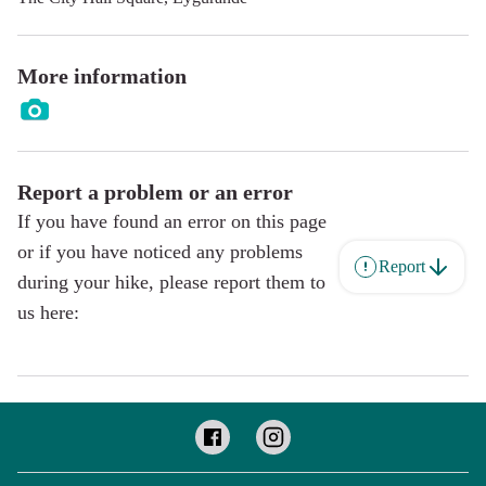
More information
Report a problem or an error
If you have found an error on this page
or if you have noticed any problems
Report
during your hike, please report them to
us here: