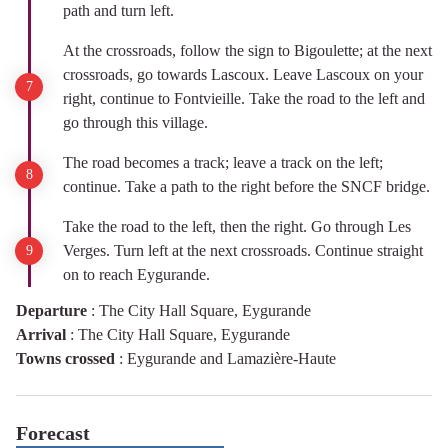
path and turn left.
At the crossroads, follow the sign to Bigoulette; at the next
crossroads, go towards Lascoux. Leave Lascoux on your
right, continue to Fontvieille. Take the road to the left and
go through this village.
The road becomes a track; leave a track on the left;
continue. Take a path to the right before the SNCF bridge.
Take the road to the left, then the right. Go through Les
Verges. Turn left at the next crossroads. Continue straight
on to reach Eygurande.
Departure
:
The City Hall Square, Eygurande
Arrival
:
The City Hall Square, Eygurande
Towns crossed
:
Eygurande and Lamazière-Haute
Forecast