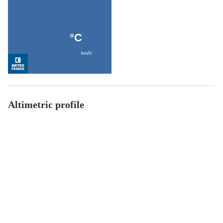
Altimetric profile