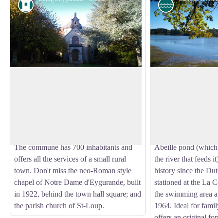
Heritage site
Pond
Town of Eygurande
Abeille pond
Eygurande is a transitional region
Tourism in Correze i
between the Auvergne Volcanoes and the
richness of its river
View picture in full screen
Limousin Mountains. Its name comes
1970s onwards, a n
from the Gallic word Icoranda, meaning
created a lake with a
a territorial boundary.
village, swimming..
The commune has 700 inhabitants and
Abeille pond (which
offers all the services of a small rural
the river that feeds 
town. Don't miss the neo-Roman style
history since the Du
chapel of Notre Dame d'Eygurande, built
stationed at the La 
in 1922, behind the town hall square; and
the swimming area an
the parish church of St-Loup.
1964. Ideal for famil
offers an original f