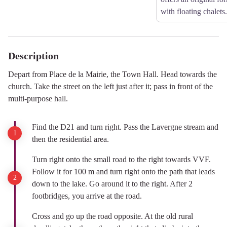
with floating chalets.
Description
Depart from Place de la Mairie, the Town Hall. Head towards the
church. Take the street on the left just after it; pass in front of the
multi-purpose hall.
Find the D21 and turn right. Pass the Lavergne stream and
then the residential area.
Turn right onto the small road to the right towards VVF.
Follow it for 100 m and turn right onto the path that leads
down to the lake. Go around it to the right. After 2
footbridges, you arrive at the road.
Cross and go up the road opposite. At the old rural