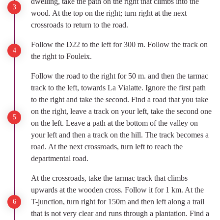
dwelling, take the path on the right that climbs into the
wood. At the top on the right; turn right at the next
crossroads to return to the road.
Follow the D22 to the left for 300 m. Follow the track on
the right to Fouleix.
Follow the road to the right for 50 m. and then the tarmac
track to the left, towards La Vialatte. Ignore the first path
to the right and take the second. Find a road that you take
on the right, leave a track on your left, take the second one
on the left. Leave a path at the bottom of the valley on
your left and then a track on the hill. The track becomes a
road. At the next crossroads, turn left to reach the
departmental road.
At the crossroads, take the tarmac track that climbs
upwards at the wooden cross. Follow it for 1 km. At the
T-junction, turn right for 150m and then left along a trail
that is not very clear and runs through a plantation. Find a