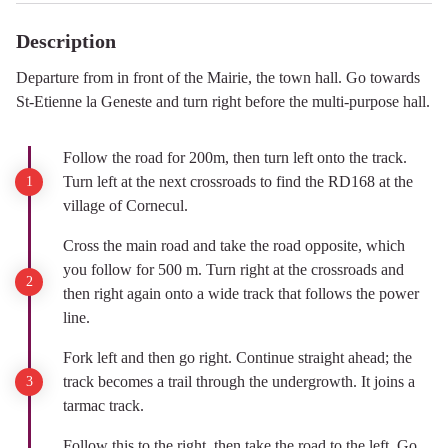
Description
Departure from in front of the Mairie, the town hall. Go towards
St-Etienne la Geneste and turn right before the multi-purpose hall.
Follow the road for 200m, then turn left onto the track.
Turn left at the next crossroads to find the RD168 at the
village of Cornecul.
Cross the main road and take the road opposite, which
you follow for 500 m. Turn right at the crossroads and
then right again onto a wide track that follows the power
line.
Fork left and then go right. Continue straight ahead; the
track becomes a trail through the undergrowth. It joins a
tarmac track.
Follow this to the right, then take the road to the left. Go