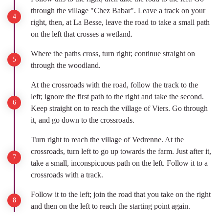
through the village "Chez Babar". Leave a track on your
right, then, at La Besse, leave the road to take a small path
on the left that crosses a wetland.
Where the paths cross, turn right; continue straight on
through the woodland.
At the crossroads with the road, follow the track to the
left; ignore the first path to the right and take the second.
Keep straight on to reach the village of Viers. Go through
it, and go down to the crossroads.
Turn right to reach the village of Vedrenne. At the
crossroads, turn left to go up towards the farm. Just after it,
take a small, inconspicuous path on the left. Follow it to a
crossroads with a track.
Follow it to the left; join the road that you take on the right
and then on the left to reach the starting point again.