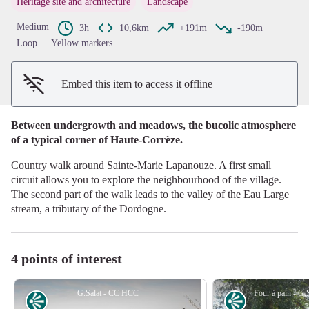
Heritage site and architecture
Landscape
View picture in full screen
Medium
3h
10,6km
+191m
-190m
Loop
Yellow markers
Embed this item to access it offline
Between undergrowth and meadows, the bucolic atmosphere
of a typical corner of Haute-Corrèze.
Country walk around Sainte-Marie Lapanouze. A first small
circuit allows you to explore the neighbourhood of the village.
The second part of the walk leads to the valley of the Eau Large
stream, a tributary of the Dordogne.
4 points of interest
G.Salat - CC HCC
Panorama
Panorama