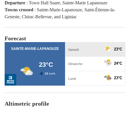
Departure
:
Town Hall Suare, Sainte-Marie Lapanouze
Towns crossed
:
Sainte-Marie-Lapanouze, Saint-Étienne-la-
Geneste, Chirac-Bellevue, and Liginiac
Forecast
Altimetric profile