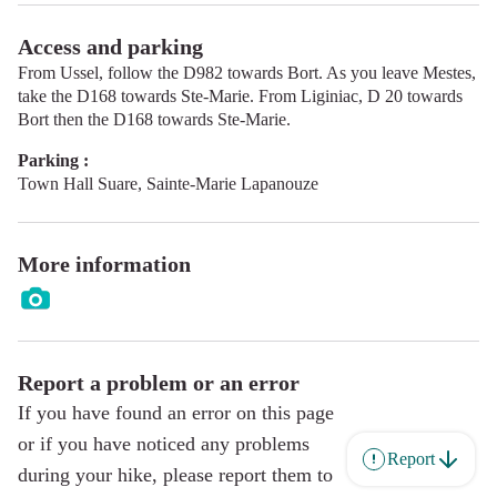
Access and parking
From Ussel, follow the D982 towards Bort. As you leave Mestes,
take the D168 towards Ste-Marie. From Liginiac, D 20 towards
Bort then the D168 towards Ste-Marie.
Parking :
Town Hall Suare, Sainte-Marie Lapanouze
More information
Report a problem or an error
If you have found an error on this page
or if you have noticed any problems
Report
during your hike, please report them to