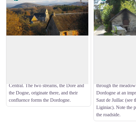
Le Massif du Sancy
Viers
This hike will offer you a remarkable
At the end of a long 
view of the highest volcano in
woodland undergrowt
View picture in full screen
metropolitan France, the Puy de Sancy.
village of Viers surp
At 1885 metres above sea level, this
panoramic view of th
summit is the highest point of the Massif
Eau Large Haut str
Central. The two streams, the Dore and
through the meadows
the Dogne, originate there, and their
Dordogne at an impre
confluence forms the Dordogne.
Saut de Juillac (see t
Liginiac). Note the 
the roadside.