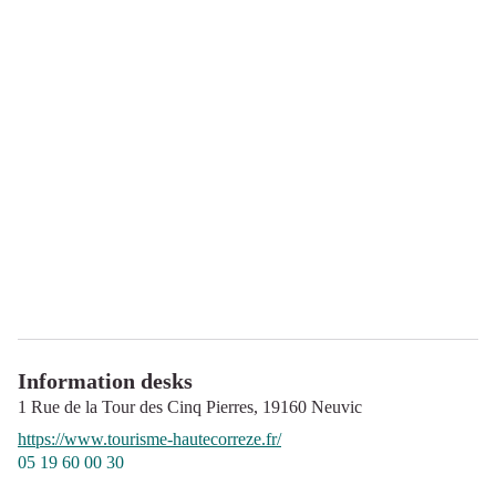
Information desks
1 Rue de la Tour des Cinq Pierres,
19160
Neuvic
https://www.tourisme-hautecorreze.fr/
05 19 60 00 30