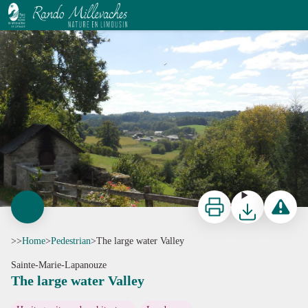
The large water Valley
G.Salat - CC HCC
Print
Download
Report a p
>>
Home
>
Pedestrian
>
The large water Valley
Sainte-Marie-Lapanouze
The large water Valley