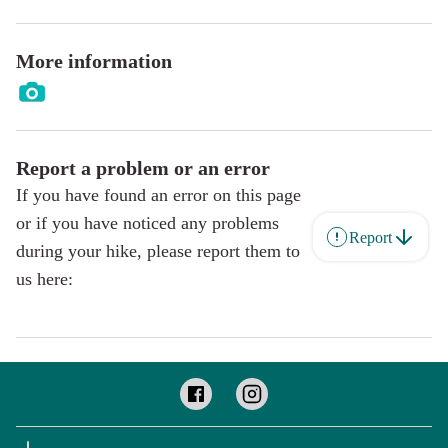
More information
Report a problem or an error
If you have found an error on this page
or if you have noticed any problems
Report
during your hike, please report them to
us here: