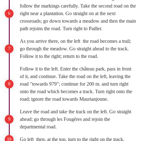
follow the markings carefully. Take the second road on the
right near a plantation. Go straight on at the next
crossroads; go down towards a meadow and then the main
path rejoins the road. Turn right to Pailler.
As you arrive there, on the left the road becomes a trail;
go through the meadow. Go straight ahead to the track.
Follow it to the right; return to the road.
Follow it to the left. Enter the château park, pass in front
of it, and continue. Take the road on the left, leaving the
road "towards 979"; continue for 200 m. and turn right
onto the road which becomes a track. Turn right onto the
road; ignore the road towards Maurianjoune.
Leave the road and take the track on the left. Go straight
ahead; go through les Fougères and rejoin the
departmental road.
Go left then, at the top, turn to the right on the track.