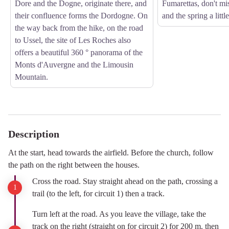
Dore and the Dogne, originate there, and
Fumarettas, don't mi
their confluence forms the Dordogne. On
and the spring a little
the way back from the hike, on the road
to Ussel, the site of Les Roches also
offers a beautiful 360 ° panorama of the
Monts d'Auvergne and the Limousin
Mountain.
Description
At the start, head towards the airfield. Before the church, follow
the path on the right between the houses.
Cross the road. Stay straight ahead on the path, crossing a
trail (to the left, for circuit 1) then a track.
Turn left at the road. As you leave the village, take the
track on the right (straight on for circuit 2) for 200 m. then