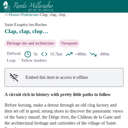
Clap, clap, clop…
View picture in full screen
G.Salat - CC HCC
>>
Home
>
Pedestrian
>
Clap, clap, clop…
Saint-Exupéry-les-Roches
Clap, clap, clop…
Heritage site and architecture
Viewpoint
Difficult
5h
19,7km
+480m
-480m
Loop
Yellow markers
Embed this item to access it offline
A circuit rich in history with pretty little paths to follow
Before leaving, make a detour through an old clog factory and
then set off in good, strong shoes to discover the panoramic views
of the Sancy massif, the Diège river, the Château de la Gane and
the architectural heritage and curiosities of the village of Saint-