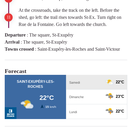
At the crossroads, take the track on the left. Before the
shed, go left: the trail rises towards St-Ex. Turn right on
Rue de la Fontaine. Go left towards the church.
Departure
:
The square, St-Exupéry
Arrival
:
The square, St-Exupéry
Towns crossed
:
Saint-Exupéry-les-Roches and Saint-Victour
Forecast