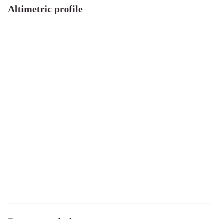
Altimetric profile