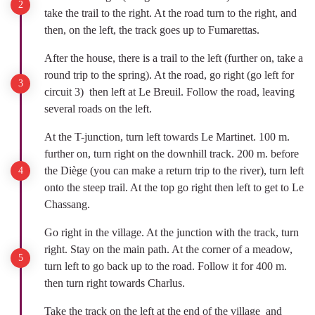
take the trail to the right. At the road turn to the right, and
then, on the left, the track goes up to Fumarettas.
After the house, there is a trail to the left (further on, take a
round trip to the spring). At the road, go right (go left for
circuit 3) then left at Le Breuil. Follow the road, leaving
several roads on the left.
At the T-junction, turn left towards Le Martinet. 100 m.
further on, turn right on the downhill track. 200 m. before
the Diège (you can make a return trip to the river), turn left
onto the steep trail. At the top go right then left to get to Le
Chassang.
Go right in the village. At the junction with the track, turn
right. Stay on the main path. At the corner of a meadow,
turn left to go back up to the road. Follow it for 400 m.
then turn right towards Charlus.
Take the track on the left at the end of the village and