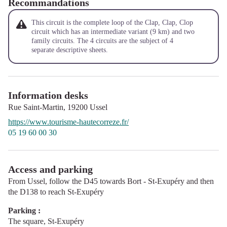
Recommandations
This circuit is the complete loop of the Clap, Clap, Clop
circuit which has an intermediate variant (9 km) and two
family circuits. The 4 circuits are the subject of 4
separate descriptive sheets.
Information desks
Rue Saint-Martin,
19200
Ussel
https://www.tourisme-hautecorreze.fr/
05 19 60 00 30
Access and parking
From Ussel, follow the D45 towards Bort - St-Exupéry and then
the D138 to reach St-Exupéry
Parking :
The square, St-Exupéry