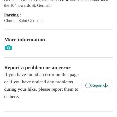
the 104 towards St. Germain.
Parking :
Church, Saint-Germain
More information
Report a problem or an error
If you have found an error on this page
or if you have noticed any problems
Report
during your hike, please report them to
us here: