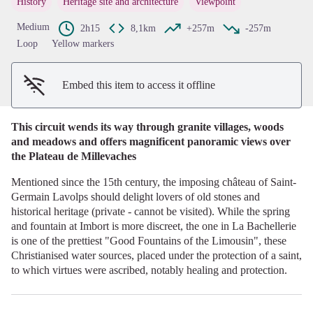
History
Heritage site and architecture
Viewpoint
View picture in full screen
Medium
2h15
8,1km
+257m
-257m
Loop
Yellow markers
Embed this item to access it offline
This circuit wends its way through granite villages, woods
and meadows and offers magnificent panoramic views over
the Plateau de Millevaches
Mentioned since the 15th century, the imposing château of Saint-
Germain Lavolps should delight lovers of old stones and
historical heritage (private - cannot be visited). While the spring
and fountain at Imbort is more discreet, the one in La Bachellerie
is one of the prettiest "Good Fountains of the Limousin", these
Christianised water sources, placed under the protection of a saint,
to which virtues were ascribed, notably healing and protection.