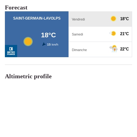
Forecast
Altimetric profile