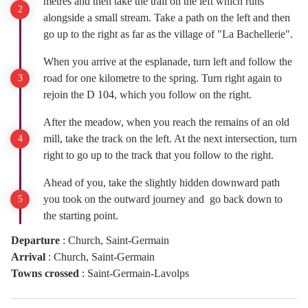
metres and then take the trail on the left which runs
alongside a small stream. Take a path on the left and then
go up to the right as far as the village of "La Bachellerie".
When you arrive at the esplanade, turn left and follow the
road for one kilometre to the spring. Turn right again to
rejoin the D 104, which you follow on the right.
After the meadow, when you reach the remains of an old
mill, take the track on the left. At the next intersection, turn
right to go up to the track that you follow to the right.
Ahead of you, take the slightly hidden downward path
you took on the outward journey and go back down to
the starting point.
Departure
:
Church, Saint-Germain
Arrival
:
Church, Saint-Germain
Towns crossed
:
Saint-Germain-Lavolps