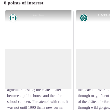
6 points of interest
CC HCC
G.Salat 
Heritage site
Panorama
The château
The Diège Valley
This château is mentioned as early as the
On the way back from 
15th century, and the building has had a
a beautiful view of t
View picture in full screen
tumultuous history. The building grew
Millevaches and, bel
over the centuries, but the misfortune of
Saint-Germain which
the owners led to the fragmentation of the
Diège valley. Domina
agricultural estate; the château later
the peaceful river i
became a public house and then the
through magnificent
school canteen. Threatened with ruin, it
of the château before
was not until 1990 that a new owner
through wild gorges.