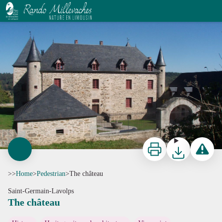
The château
G.Salat - CC HCC
Print
Download
Report a p
>>
Home
>
Pedestrian
>
The château
Saint-Germain-Lavolps
The château