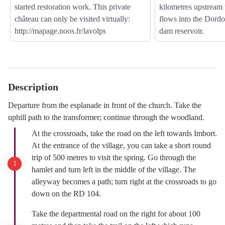
started restoration work. This private
kilometres upstream t
château can only be visited virtually:
flows into the Dord
http://mapage.noos.fr/lavolps
dam reservoir.
Description
Departure from the esplanade in front of the church. Take the
uphill path to the transformer; continue through the woodland.
At the crossroads, take the road on the left towards Imbort.
At the entrance of the village, you can take a short round
trip of 500 metres to visit the spring. Go through the
hamlet and turn left in the middle of the village. The
alleyway becomes a path; turn right at the crossroads to go
down on the RD 104.
Take the departmental road on the right for about 100