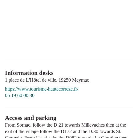
Information desks
1 place de L'Hôtel de ville,
19250
Meymac
https://www.tourisme-hautecorreze.fr/
05 19 60 00 30
Access and parking
From Sornac, follow the D 21 towards Millevaches then at the
exit of the village follow the D172 and the D.30 towards St.
Germain. From Ussel, take the D982 towards La Courtine then