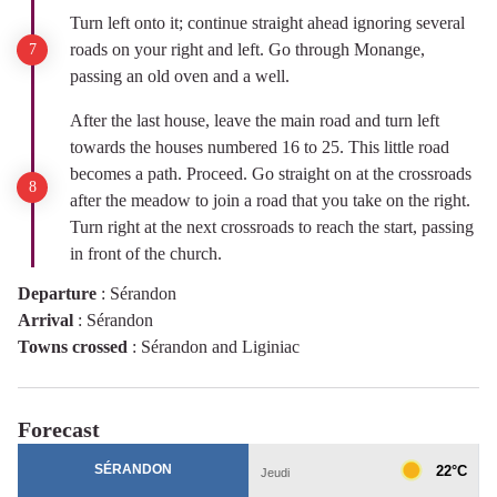
Turn left onto it; continue straight ahead ignoring several
roads on your right and left. Go through Monange,
passing an old oven and a well.
After the last house, leave the main road and turn left
towards the houses numbered 16 to 25. This little road
becomes a path. Proceed. Go straight on at the crossroads
after the meadow to join a road that you take on the right.
Turn right at the next crossroads to reach the start, passing
in front of the church.
Departure
:
Sérandon
Arrival
:
Sérandon
Towns crossed
:
Sérandon and Liginiac
Forecast