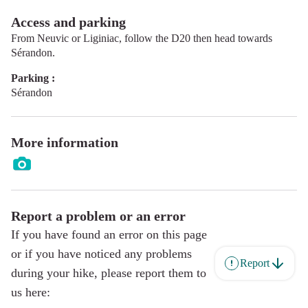
Access and parking
From Neuvic or Liginiac, follow the D20 then head towards
Sérandon.
Parking :
Sérandon
More information
Report a problem or an error
If you have found an error on this page
or if you have noticed any problems
Report
during your hike, please report them to
us here: