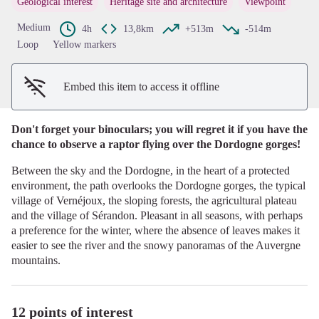
Geological interest
Heritage site and architecture
Viewpoint
View picture in full screen
Medium
4h
13,8km
+513m
-514m
Loop
Yellow markers
Embed this item to access it offline
Don't forget your binoculars; you will regret it if you have the
chance to observe a raptor flying over the Dordogne gorges!
Between the sky and the Dordogne, in the heart of a protected
environment, the path overlooks the Dordogne gorges, the typical
village of Vernéjoux, the sloping forests, the agricultural plateau
and the village of Sérandon. Pleasant in all seasons, with perhaps
a preference for the winter, where the absence of leaves makes it
easier to see the river and the snowy panoramas of the Auvergne
mountains.
12 points of interest