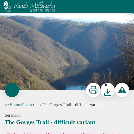
The Gorges Trail - difficult variant
G.Salat - CC HCC
Print
Download
Report a p
>>
Home
>
Pedestrian
>
The Gorges Trail - difficult variant
Sérandon
The Gorges Trail - difficult variant