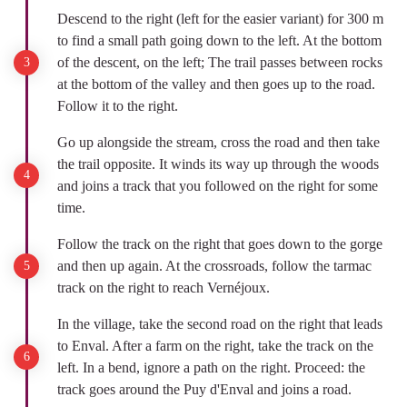
Descend to the right (left for the easier variant) for 300 m
to find a small path going down to the left. At the bottom
of the descent, on the left; The trail passes between rocks
at the bottom of the valley and then goes up to the road.
Follow it to the right.
Go up alongside the stream, cross the road and then take
the trail opposite. It winds its way up through the woods
and joins a track that you followed on the right for some
time.
Follow the track on the right that goes down to the gorge
and then up again. At the crossroads, follow the tarmac
track on the right to reach Vernéjoux.
In the village, take the second road on the right that leads
to Enval. After a farm on the right, take the track on the
left. In a bend, ignore a path on the right. Proceed: the
track goes around the Puy d'Enval and joins a road.