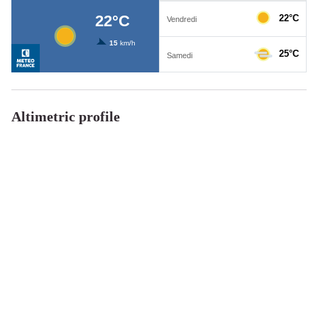
Altimetric profile