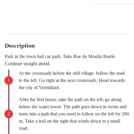
Description
Park in the town hall car park. Take Rue du Moulin Barriè.
Continue straight ahead.
At the crossroads before the mill village, follow the road
to the left. Go right at the next crossroads. Head towards
the city of Vermillard.
After the first house, take the path on the left; go along
below the water tower. The path goes down in twists and
turns into a path that you need to follow on the left for 200
m. Take a trail on the right that winds down to a small
road.