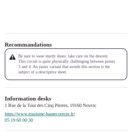
Recommandations
Be sure to wear sturdy shoes: take care on the descent.
This circuit is quite physically challenging between points
3 and 4. An easier variant that avoids this section is the
subject of a descriptive sheet.
Information desks
1 Rue de la Tour des Cinq Pierres,
19160
Neuvic
https://www.tourisme-hautecorreze.fr/
05 19 60 00 30