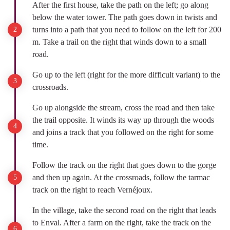
After the first house, take the path on the left; go along
below the water tower. The path goes down in twists and
turns into a path that you need to follow on the left for 200
m. Take a trail on the right that winds down to a small
road.
Go up to the left (right for the more difficult variant) to the
crossroads.
Go up alongside the stream, cross the road and then take
the trail opposite. It winds its way up through the woods
and joins a track that you followed on the right for some
time.
Follow the track on the right that goes down to the gorge
and then up again. At the crossroads, follow the tarmac
track on the right to reach Vernéjoux.
In the village, take the second road on the right that leads
to Enval. After a farm on the right, take the track on the