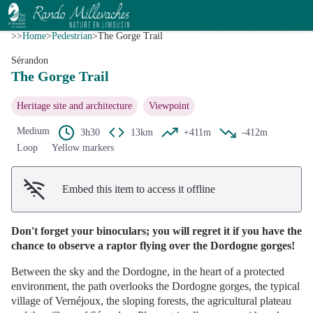
The Gorge Trail
View picture in full screen
G.Salat - CC HCC
>>
Home
>
Pedestrian
>
The Gorge Trail
Sérandon
The Gorge Trail
Heritage site and architecture
Viewpoint
Medium
3h30
13km
+411m
-412m
Loop
Yellow markers
Embed this item to access it offline
Don't forget your binoculars; you will regret it if you have the
chance to observe a raptor flying over the Dordogne gorges!
Between the sky and the Dordogne, in the heart of a protected
environment, the path overlooks the Dordogne gorges, the typical
village of Vernéjoux, the sloping forests, the agricultural plateau