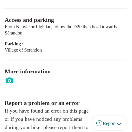
Access and parking
From Neuvic or Liginiac, follow the D20 then head towards
Sérandon
Parking :
Village of Serandon
More information
Report a problem or an error
If you have found an error on this page
or if you have noticed any problems
Report
during your hike, please report them to