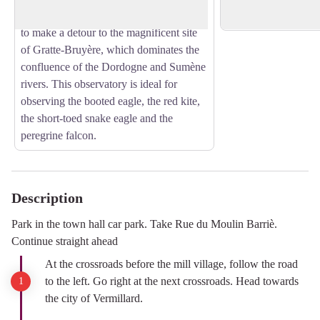
On the way back from the hike, be sure
Neuvic high school.
to make a detour to the magnificent site
of Gratte-Bruyère, which dominates the
confluence of the Dordogne and Sumène
rivers. This observatory is ideal for
observing the booted eagle, the red kite,
the short-toed snake eagle and the
peregrine falcon.
Description
Park in the town hall car park. Take Rue du Moulin Barriè.
Continue straight ahead
At the crossroads before the mill village, follow the road
to the left. Go right at the next crossroads. Head towards
the city of Vermillard.