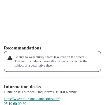
Recommandations
Be sure to wear sturdy shoes: take care on the descent.
This tour includes a more difficult variant which is the
subject of a descriptive sheet.
Information desks
1 Rue de la Tour des Cinq Pierres,
19160
Neuvic
https://www.tourisme-hautecorreze.fr/
05 19 60 00 30