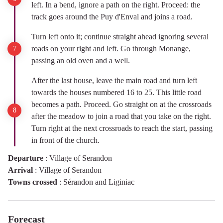
left. In a bend, ignore a path on the right. Proceed: the
track goes around the Puy d'Enval and joins a road.
Turn left onto it; continue straight ahead ignoring several
roads on your right and left. Go through Monange,
passing an old oven and a well.
After the last house, leave the main road and turn left
towards the houses numbered 16 to 25. This little road
becomes a path. Proceed. Go straight on at the crossroads
after the meadow to join a road that you take on the right.
Turn right at the next crossroads to reach the start, passing
in front of the church.
Departure
:
Village of Serandon
Arrival
:
Village of Serandon
Towns crossed
:
Sérandon and Liginiac
Forecast