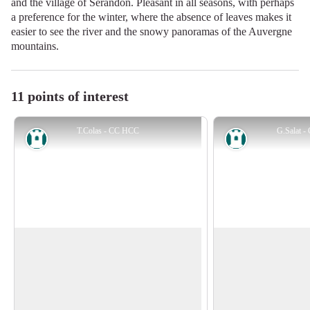
and the village of Sérandon. Pleasant in all seasons, with perhaps
a preference for the winter, where the absence of leaves makes it
easier to see the river and the snowy panoramas of the Auvergne
mountains.
11 points of interest
T.Colas - CC HCC
G.Salat 
Heritage site
Heritage site
The village of Sérandon
Strange messages
Sérandon, with 349 inhabitants at the last
The circuit is punc
census, derived its name from the root
panels that deliver s
View picture in full screen
"serre" (highest point), to which the
is an interpretive tra
suffix "don" would add a defensive note.
around the five sense