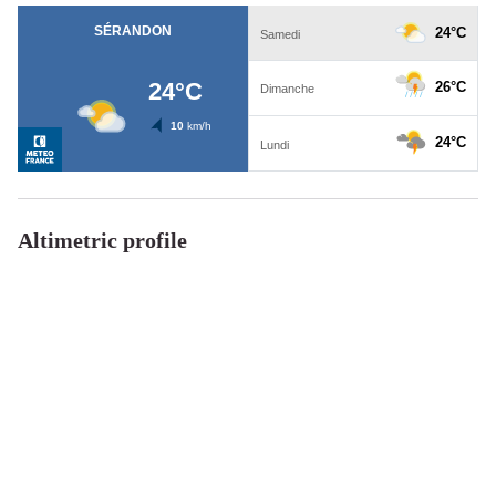
Altimetric profile