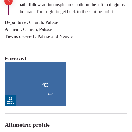
path, follow an inconspicuous path on the left that rejoins
the road. Turn right to get back to the starting point.
Departure
:
Church, Palisse
Arrival
:
Church, Palisse
Towns crossed
:
Palisse and Neuvic
Forecast
Altimetric profile