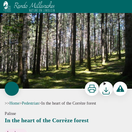
In the heart of the Corrèze forest
G.Salat - CC HCC
Print
Download
Report a p
>>
Home
>
Pedestrian
>
In the heart of the Corrèze forest
Palisse
In the heart of the Corrèze forest