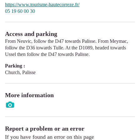
https://www.tourisme-hautecorreze.fr/
05 19 60 00 30
Access and parking
From Neuvic, follow the D47 towards Palisse. From Meymac,
follow the D36 towards Tulle. At the D1089, headed towards
Ussel then follow the D47 towards Palisse.
Parking :
Church, Palisse
More information
Report a problem or an error
If you have found an error on this page