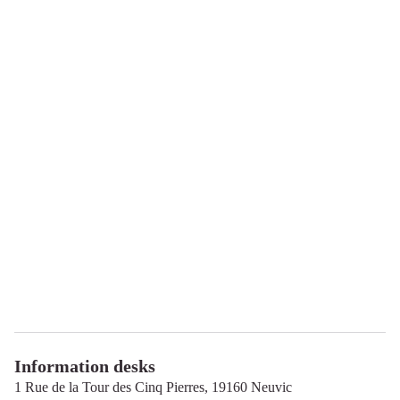
Information desks
1 Rue de la Tour des Cinq Pierres,
19160
Neuvic