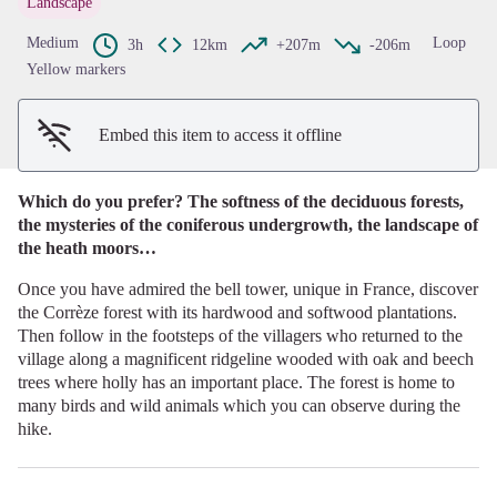
Landscape
View picture in full screen
Medium
Loop
3h
12km
+207m
-206m
Yellow markers
Embed this item to access it offline
Which do you prefer? The softness of the deciduous forests,
the mysteries of the coniferous undergrowth, the landscape of
the heath moors…
Once you have admired the bell tower, unique in France, discover
the Corrèze forest with its hardwood and softwood plantations.
Then follow in the footsteps of the villagers who returned to the
village along a magnificent ridgeline wooded with oak and beech
trees where holly has an important place. The forest is home to
many birds and wild animals which you can observe during the
hike.