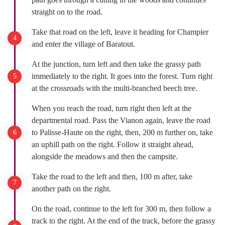
straight on to the road.
Take that road on the left, leave it heading for Champier
and enter the village of Baratout.
At the junction, turn left and then take the grassy path
immediately to the right. It goes into the forest. Turn right
at the crossroads with the multi-branched beech tree.
When you reach the road, turn right then left at the
departmental road. Pass the Vianon again, leave the road
to Palisse-Haute on the right, then, 200 m further on, take
an uphill path on the right. Follow it straight ahead,
alongside the meadows and then the campsite.
Take the road to the left and then, 100 m after, take
another path on the right.
On the road, continue to the left for 300 m, then follow a
track to the right. At the end of the track, before the grassy