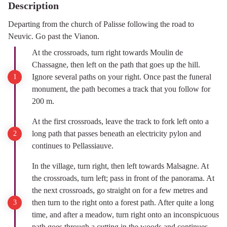
Description
Departing from the church of Palisse following the road to
Neuvic. Go past the Vianon.
At the crossroads, turn right towards Moulin de
Chassagne, then left on the path that goes up the hill.
Ignore several paths on your right. Once past the funeral
monument, the path becomes a track that you follow for
200 m.
At the first crossroads, leave the track to fork left onto a
long path that passes beneath an electricity pylon and
continues to Pellassiauve.
In the village, turn right, then left towards Malsagne. At
the crossroads, turn left; pass in front of the panorama. At
the next crossroads, go straight on for a few metres and
then turn to the right onto a forest path. After quite a long
time, and after a meadow, turn right onto an inconspicuous
path goes through a cutting in the woods and continues