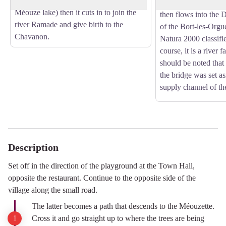
dammed to create the magnificent
It continues its cour
Méouze lake) then it cuts in to join the
then flows into the
river Ramade and give birth to the
of the Bort-les-Orgu
Chavanon.
Natura 2000 classifie
course, it is a river f
should be noted that 
the bridge was set as
supply channel of the
Description
Set off in the direction of the playground at the Town Hall,
opposite the restaurant. Continue to the opposite side of the
village along the small road.
The latter becomes a path that descends to the Méouzette.
Cross it and go straight up to where the trees are being