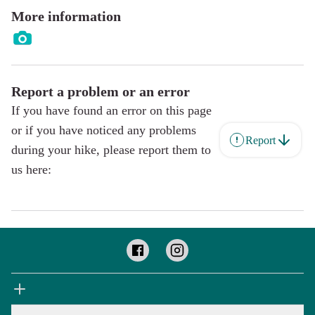
More information
Report a problem or an error
If you have found an error on this page
or if you have noticed any problems
Report
during your hike, please report them to
us here: