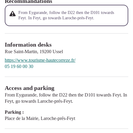
Recommandations
From Eygurande, follow the D22 then the D101 towards
Feyt. In Feyt, go towards Laroche-prés-Feyt.
Information desks
Rue Saint-Martin,
19200
Ussel
https://www.tourisme-hautecorreze.fr/
05 19 60 00 30
Access and parking
From Eygurande, follow the D22 then the D101 towards Feyt. In
Feyt, go towards Laroche-prés-Feyt.
Parking :
Place de la Mairie, Laroche-prés-Feyt