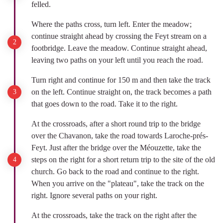
felled.
Where the paths cross, turn left. Enter the meadow;
continue straight ahead by crossing the Feyt stream on a
footbridge. Leave the meadow. Continue straight ahead,
leaving two paths on your left until you reach the road.
Turn right and continue for 150 m and then take the track
on the left. Continue straight on, the track becomes a path
that goes down to the road. Take it to the right.
At the crossroads, after a short round trip to the bridge
over the Chavanon, take the road towards Laroche-prés-
Feyt. Just after the bridge over the Méouzette, take the
steps on the right for a short return trip to the site of the old
church. Go back to the road and continue to the right.
When you arrive on the "plateau", take the track on the
right. Ignore several paths on your right.
At the crossroads, take the track on the right after the