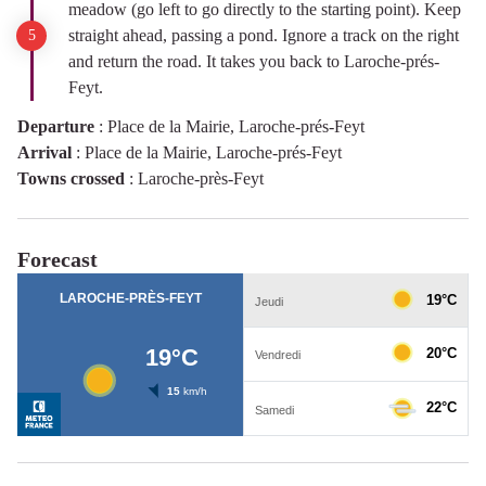
meadow (go left to go directly to the starting point). Keep
straight ahead, passing a pond. Ignore a track on the right
and return the road. It takes you back to Laroche-prés-
Feyt.
Departure
:
Place de la Mairie, Laroche-prés-Feyt
Arrival
:
Place de la Mairie, Laroche-prés-Feyt
Towns crossed
:
Laroche-près-Feyt
Forecast