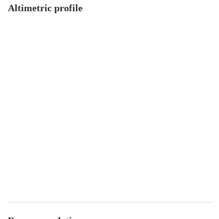
Altimetric profile