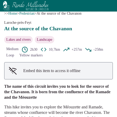
At the source of the Chavanon
View picture in full screen
CC HCC
>>
Home
>
Pedestrian
>
At the source of the Chavanon
Laroche-près-Feyt
At the source of the Chavanon
Lakes and rivers
Landscape
Medium
2h30
10,7km
+257m
-258m
Loop
Yellow markers
Embed this item to access it offline
The name of this circuit invites you to look for the source of
the Chavanon. It is born from the confluence of the Ramade
and the Méouzette
This hike invites you to explore the Méouzette and Ramade,
streams whose confluence will become the river Chavanon. The