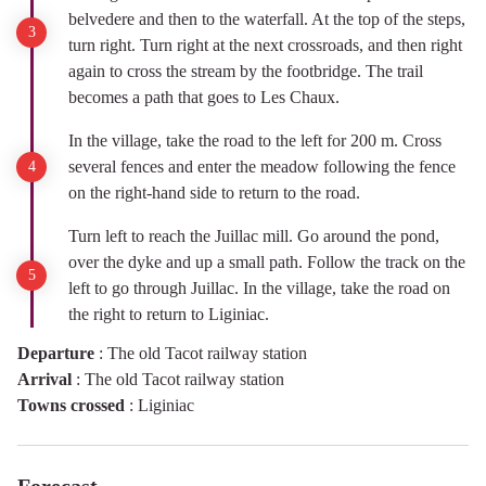
belvedere and then to the waterfall. At the top of the steps,
turn right. Turn right at the next crossroads, and then right
again to cross the stream by the footbridge. The trail
becomes a path that goes to Les Chaux.
In the village, take the road to the left for 200 m. Cross
several fences and enter the meadow following the fence
on the right-hand side to return to the road.
Turn left to reach the Juillac mill. Go around the pond,
over the dyke and up a small path. Follow the track on the
left to go through Juillac. In the village, take the road on
the right to return to Liginiac.
Departure
:
The old Tacot railway station
Arrival
:
The old Tacot railway station
Towns crossed
:
Liginiac
Forecast