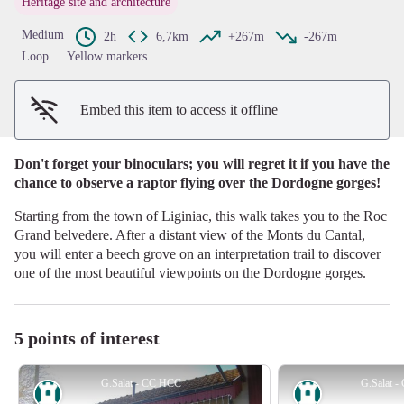
Heritage site and architecture
View picture in full screen
Medium
2h
6,7km
+267m
-267m
Loop
Yellow markers
Embed this item to access it offline
Don't forget your binoculars; you will regret it if you have the
chance to observe a raptor flying over the Dordogne gorges!
Starting from the town of Liginiac, this walk takes you to the Roc
Grand belvedere. After a distant view of the Monts du Cantal,
you will enter a beech grove on an interpretation trail to discover
one of the most beautiful viewpoints on the Dordogne gorges.
5 points of interest
G.Salat - CC HCC
G.Salat 
Heritage site
Heritage site