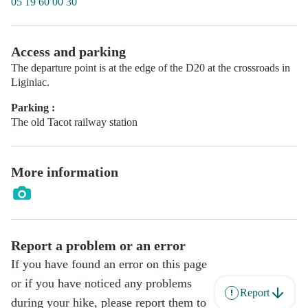
05 19 60 00 30
Access and parking
The departure point is at the edge of the D20 at the crossroads in
Liginiac.
Parking :
The old Tacot railway station
More information
Report a problem or an error
If you have found an error on this page
or if you have noticed any problems
Report
during your hike, please report them to