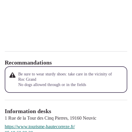
Recommandations
Be sure to wear sturdy shoes: take care in the vicinity of
Roc Grand
No dogs allowed through or in the fields
Information desks
1 Rue de la Tour des Cinq Pierres,
19160
Neuvic
https://www.tourisme-hautecorreze.fr/