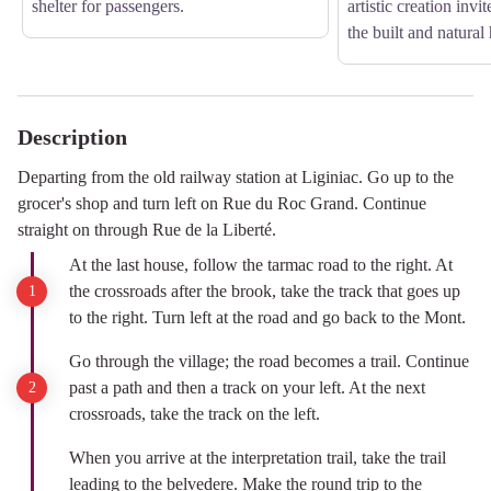
shelter for passengers.
artistic creation invit
the built and natural 
Description
Departing from the old railway station at Liginiac. Go up to the
grocer's shop and turn left on Rue du Roc Grand. Continue
straight on through Rue de la Liberté.
At the last house, follow the tarmac road to the right. At
the crossroads after the brook, take the track that goes up
to the right. Turn left at the road and go back to the Mont.
Go through the village; the road becomes a trail. Continue
past a path and then a track on your left. At the next
crossroads, take the track on the left.
When you arrive at the interpretation trail, take the trail
leading to the belvedere. Make the round trip to the