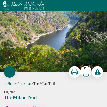
The Milan Trail
G.Salat - CC HCC
Print
Download
Report a p
>>
Home
>
Pedestrian
>
The Milan Trail
Liginiac
The Milan Trail