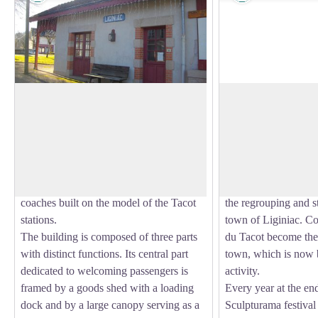
The old Tacot tramway
Town of Liginiac
Between 1913 and 1959, a tramway
Overlooking the tow
called the Tacot operated between Tulle
church and the old c
View picture in full screen
and Ussel, serving Liginiac. The current
town hall) will be wo
station is not the Tacot station (which
return from your wal
was a little lower) but a station for
The launch of the 
coaches built on the model of the Tacot
the regrouping and st
stations.
town of Liginiac. C
The building is composed of three parts
du Tacot become the 
with distinct functions. Its central part
town, which is now 
dedicated to welcoming passengers is
activity.
framed by a goods shed with a loading
Every year at the end
dock and by a large canopy serving as a
Sculpturama festiva