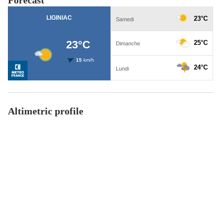
Altimetric profile