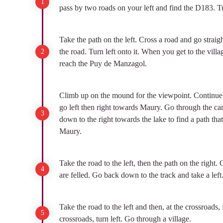
pass by two roads on your left and find the D183. Tu
Take the path on the left. Cross a road and go straigh
the road. Turn left onto it. When you get to the villa
reach the Puy de Manzagol.
Climb up on the mound for the viewpoint. Continue in
go left then right towards Maury. Go through the ca
down to the right towards the lake to find a path th
Maury.
Take the road to the left, then the path on the right. 
are felled. Go back down to the track and take a left
Take the road to the left and then, at the crossroads, 
crossroads, turn left. Go through a village.