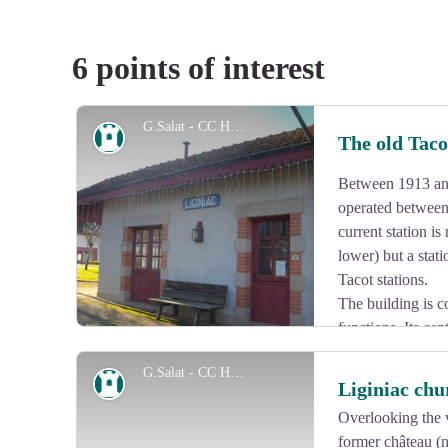
6 points of interest
G.Salat - CC HCC
Heritage site
The old Tac
Between 1913 and
operated between 
current station is
lower) but a stat
Tacot stations.
The building is c
functions. Its ce
passengers is framed by a goods shed with a loading d
G.Salat - CC HCC
shelter for passengers.
Heritage site
Liginiac chu
Overlooking the v
former château (
View picture in full screen