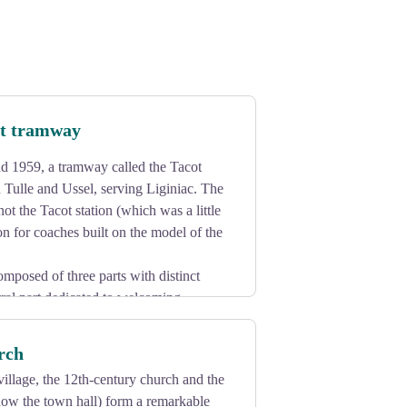
ot tramway
 1959, a tramway called the Tacot
Tulle and Ussel, serving Liginiac. The
 not the Tacot station (which was a little
ion for coaches built on the model of the
omposed of three parts with distinct
ntral part dedicated to welcoming
ock and by a large canopy serving as a
rch
illage, the 12th-century church and the
now the town hall) form a remarkable