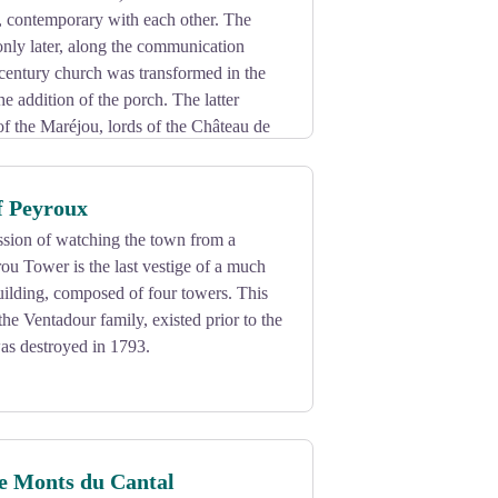
, contemporary with each other. The
nly later, along the communication
century church was transformed in the
he addition of the porch. The latter
f the Maréjou, lords of the Château de
 the capitals and the modillions also
f Peyroux
ssion of watching the town from a
rou Tower is the last vestige of a much
ilding, composed of four towers. This
the Ventadour family, existed prior to the
was destroyed in 1793.
he Monts du Cantal