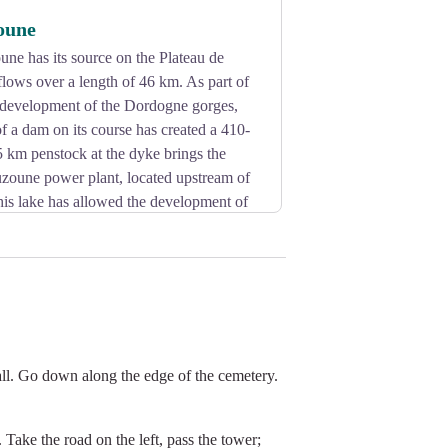
oune
une has its source on the Plateau de
lows over a length of 46 km. As part of
c development of the Dordogne gorges,
of a dam on its course has created a 410-
5 km penstock at the dyke brings the
uzoune power plant, located upstream of
his lake has allowed the development of
all. Go down along the edge of the cemetery.
 Take the road on the left, pass the tower;