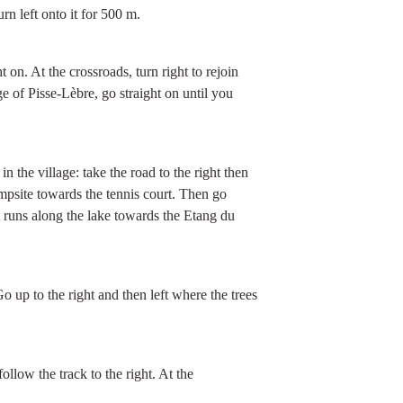
rn left onto it for 500 m.
t on. At the crossroads, turn right to rejoin
ge of Pisse-Lèbre, go straight on until you
 the village: take the road to the right then
mpsite towards the tennis court. Then go
at runs along the lake towards the Etang du
Go up to the right and then left where the trees
.
follow the track to the right. At the