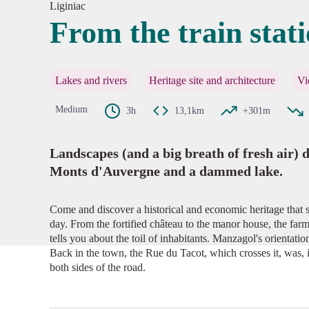
Liginiac
From the train stat
View pi
Lakes and rivers
Heritage site and architecture
Vi
Medium
3h
13,1km
+301m
Landscapes (and a big breath of fresh air) d
Monts d'Auvergne and a dammed lake.
Come and discover a historical and economic heritage that s
day. From the fortified château to the manor house, the farm
tells you about the toil of inhabitants. Manzagol's orientatio
Back in the town, the Rue du Tacot, which crosses it, was, i
both sides of the road.