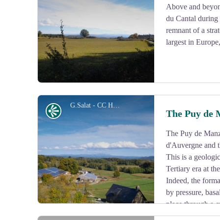
Above and beyon
du Cantal during t
View picture in full screen
remnant of a stra
largest in Europe
G.Salat - CC HCC
Panorama
The Puy de 
The Puy de Manza
View picture in full screen
d'Auvergne and t
This is a geologic
Tertiary era at t
Indeed, the form
by pressure, basa
place through a c