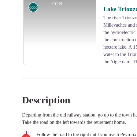
CC HCC
Lake
Lake Triouz
The river Triouzo
Millevaches and f
View picture in full screen
the hydroelectri
the construction 
hectare lake. A 1
water to the Trio
the Aigle dam. T
leisure activities such as swimming, boating and golf.
Description
View picture in full screen
Departing from the old railway station, go up to the town h
Take the road on the left towards the retirement home.
Follow the road to the right until you reach Peyroux.