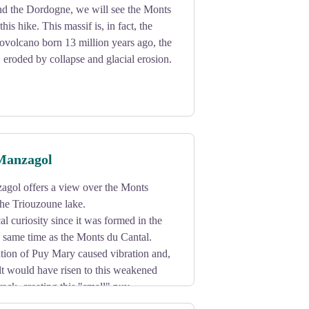
d the Dordogne, we will see the Monts
his hike. This massif is, in fact, the
tovolcano born 13 million years ago, the
, eroded by collapse and glacial erosion.
Manzagol
gol offers a view over the Monts
he Triouzoune lake.
al curiosity since it was formed in the
he same time as the Monts du Cantal.
ation of Puy Mary caused vibration and,
lt would have risen to this weakened
rack, creating this "small" puy.