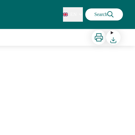
EN
Search
Print
Download