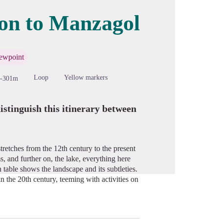
ion to Manzagol
cture in full screen
ewpoint
Loop
Yellow markers
-301m
istinguish this itinerary between
tretches from the 12th century to the present
s, and further on, the lake, everything here
n table shows the landscape and its subtleties.
n the 20th century, teeming with activities on