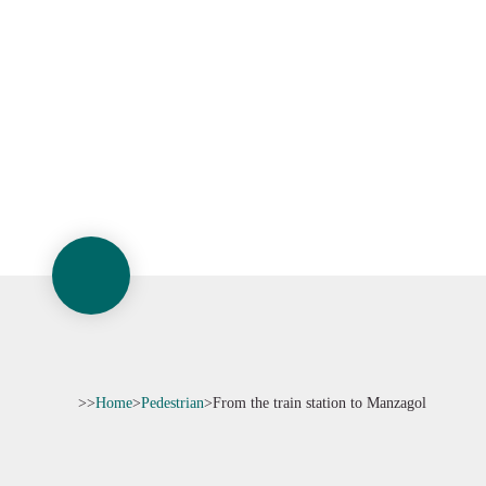
>>
Home
>
Pedestrian
>
From the train station to Manzagol