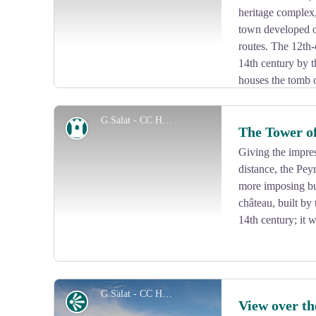
heritage complex
town developed o
routes. The 12th-
14th century by t
houses the tomb o
Marèges. The door hinges (hardware), the decoration of
deserve your attention.
G.Salat - CC HCC
Heritage site
The Tower o
Giving the impre
distance, the Pey
View picture in full screen
more imposing bu
château, built by 
14th century; it 
G.Salat - CC HCC
Panorama
View over t