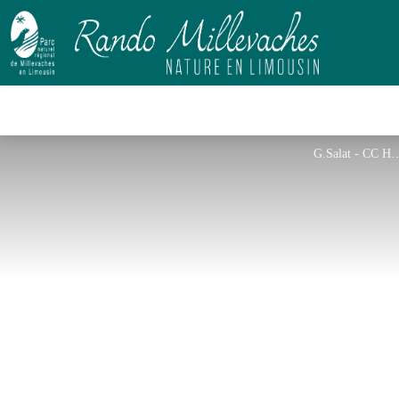
G.Salat - 