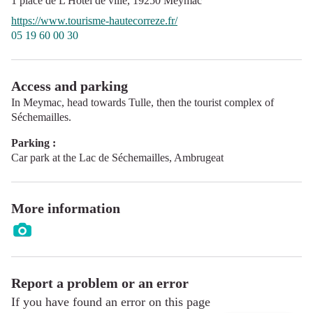
1 place de L'Hôtel de ville,
19250
Meymac
https://www.tourisme-hautecorreze.fr/
05 19 60 00 30
Access and parking
In Meymac, head towards Tulle, then the tourist complex of
Séchemailles.
Parking :
Car park at the Lac de Séchemailles, Ambrugeat
More information
Report a problem or an error
If you have found an error on this page