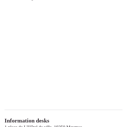
Information desks