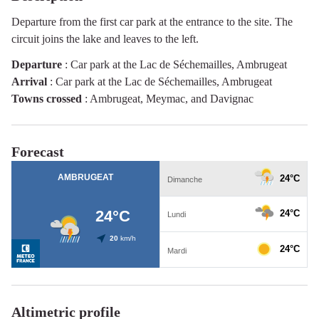
Departure from the first car park at the entrance to the site. The
circuit joins the lake and leaves to the left.
Departure
:
Car park at the Lac de Séchemailles, Ambrugeat
Arrival
:
Car park at the Lac de Séchemailles, Ambrugeat
Towns crossed
:
Ambrugeat, Meymac, and Davignac
Forecast
Altimetric profile