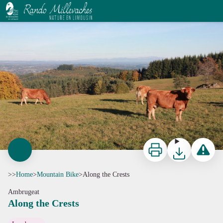
Along the Crests
CC HCC
Print
Download
Report a p
>>
Home
>
Mountain Bike
>
Along the Crests
Ambrugeat
Along the Crests