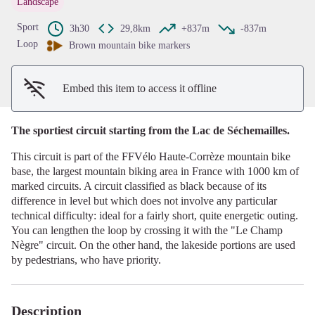
Landscape
View picture in full screen
Sport
3h30
29,8km
+837m
-837m
Loop
Brown mountain bike markers
Embed this item to access it offline
The sportiest circuit starting from the Lac de Séchemailles.
This circuit is part of the FFVélo Haute-Corrèze mountain bike
base, the largest mountain biking area in France with 1000 km of
marked circuits. A circuit classified as black because of its
difference in level but which does not involve any particular
technical difficulty: ideal for a fairly short, quite energetic outing.
You can lengthen the loop by crossing it with the "Le Champ
Nègre" circuit. On the other hand, the lakeside portions are used
by pedestrians, who have priority.
Description