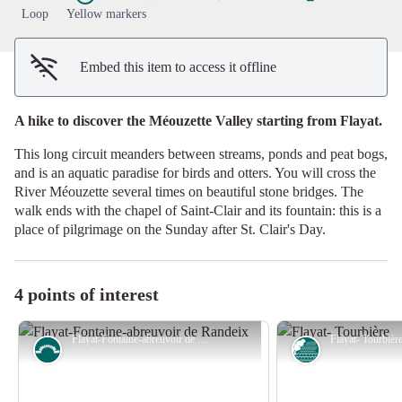
Loop
Yellow markers
Embed this item to access it offline
A hike to discover the Méouzette Valley starting from Flayat.
This long circuit meanders between streams, ponds and peat bogs,
and is an aquatic paradise for birds and otters. You will cross the
River Méouzette several times on beautiful stone bridges. The
walk ends with the chapel of Saint-Clair and its fountain: this is a
place of pilgrimage on the Sunday after St. Clair's Day.
4 points of interest
Flayat-Fontaine-abreuvoir de Randeix - Commune de Flayat
Small patrimony
Peat bog