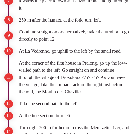
towards the place known as Le Montfranc and go through
it.
250 m after the hamlet, at the fork, turn left.
Continue straight on or alternatively: take the turning to go
directly to point 12.
At La Vedrenne, go uphill to the left by the small road.
At the corner of the first house in Pralong, go up the low-
walled path to the left. Go straight on and continue
through the village of Diozidoux.</li> <li> As you leave
the village, take the tarmac track on the right just before
the mill, the Moulin des Chevilles.
Take the second path to the left.
At the intersection, turn left.
Turn right 700 m further on, cross the Méouzette river, and