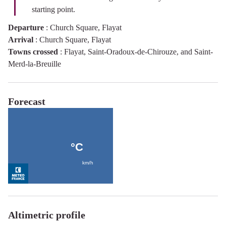
starting point.
Departure
:
Church Square, Flayat
Arrival
:
Church Square, Flayat
Towns crossed
:
Flayat, Saint-Oradoux-de-Chirouze, and Saint-
Merd-la-Breuille
Forecast
Altimetric profile