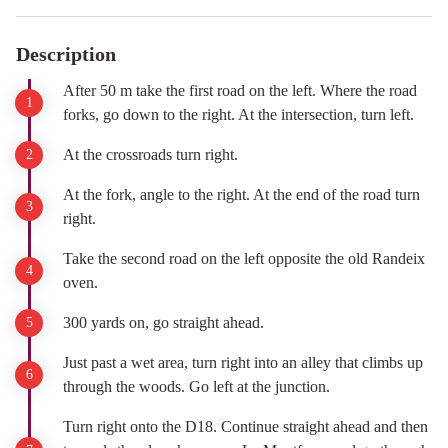
Description
After 50 m take the first road on the left. Where the road
forks, go down to the right. At the intersection, turn left.
At the crossroads turn right.
At the fork, angle to the right. At the end of the road turn
right.
Take the second road on the left opposite the old Randeix
oven.
300 yards on, go straight ahead.
Just past a wet area, turn right into an alley that climbs up
through the woods. Go left at the junction.
Turn right onto the D18. Continue straight ahead and then