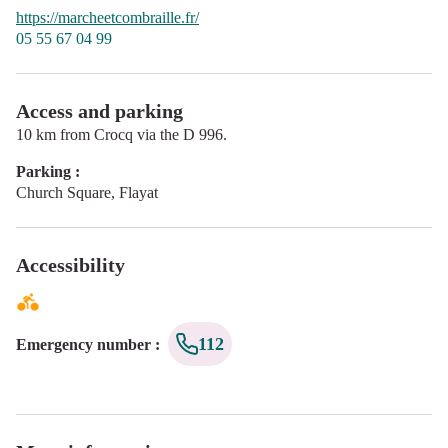
https://marcheetcombraille.fr/
05 55 67 04 99
Access and parking
10 km from Crocq via the D 996.
Parking :
Church Square, Flayat
Accessibility
112
Emergency number
: