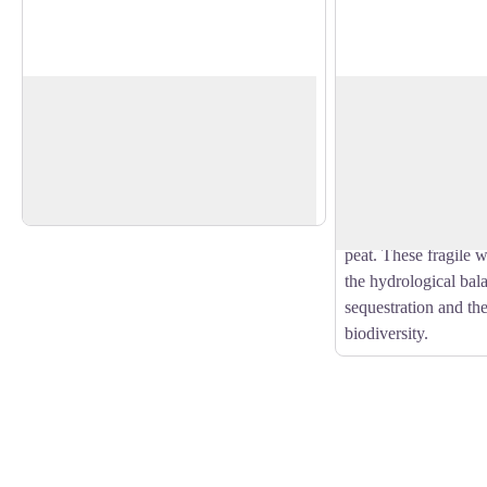
Randeix drinking fountain
Peat bog
Granite is a ubiquitous material and is
Peatlands are ecosys
also part of our rural heritage. Drinking
grow and decompose
View picture in full screen
fountains show the importance of water
incompletely. This re
for breeding land.
accumulation of larg
material that forms c
peat. These fragile w
the hydrological bal
sequestration and the
biodiversity.