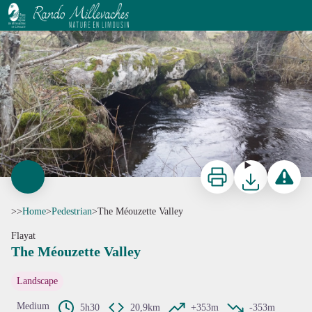
The Méouzette Valley
La Méouzette - Commune de Flayat
Print
Download
Report a p
>>
Home
>
Pedestrian
>
The Méouzette Valley
Flayat
The Méouzette Valley
View picture in full screen
Landscape
Medium
5h30
20,9km
+353m
-353m