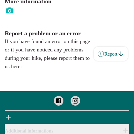
More information
Report a problem or an error
If you have found an error on this page
or if you have noticed any problems
Report
during your hike, please report them to
us here:
Additional informations