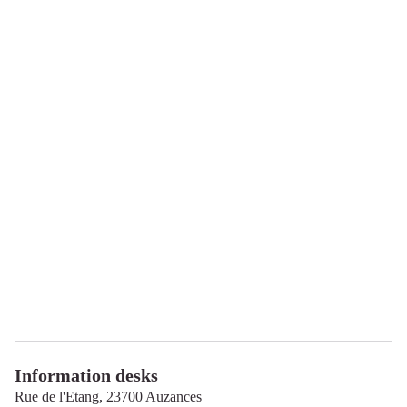
Information desks
Rue de l'Etang,
23700
Auzances