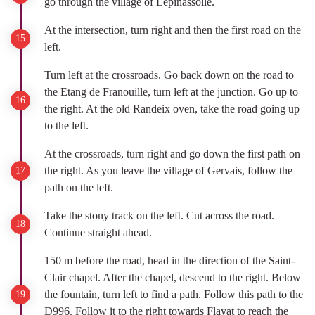
go through the village of Lépinassolle.
At the intersection, turn right and then the first road on the
left.
Turn left at the crossroads. Go back down on the road to
the Etang de Franouille, turn left at the junction. Go up to
the right. At the old Randeix oven, take the road going up
to the left.
At the crossroads, turn right and go down the first path on
the right. As you leave the village of Gervais, follow the
path on the left.
Take the stony track on the left. Cut across the road.
Continue straight ahead.
150 m before the road, head in the direction of the Saint-
Clair chapel. After the chapel, descend to the right. Below
the fountain, turn left to find a path. Follow this path to the
D996. Follow it to the right towards Flayat to reach the