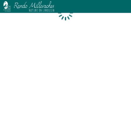
Loading