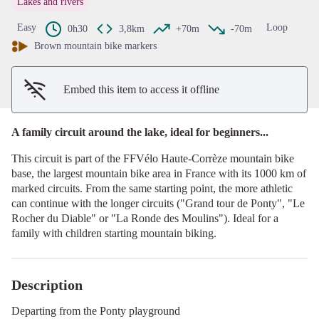
Lakes and rivers
View picture in full screen
Easy
Loop
0h30
3,8km
+70m
-70m
Brown mountain bike markers
Embed this item to access it offline
A family circuit around the lake, ideal for beginners...
This circuit is part of the FFVélo Haute-Corrèze mountain bike
base, the largest mountain bike area in France with its 1000 km of
marked circuits. From the same starting point, the more athletic
can continue with the longer circuits ("Grand tour de Ponty", "Le
Rocher du Diable" or "La Ronde des Moulins"). Ideal for a
family with children starting mountain biking.
Description
Departing from the Ponty playground