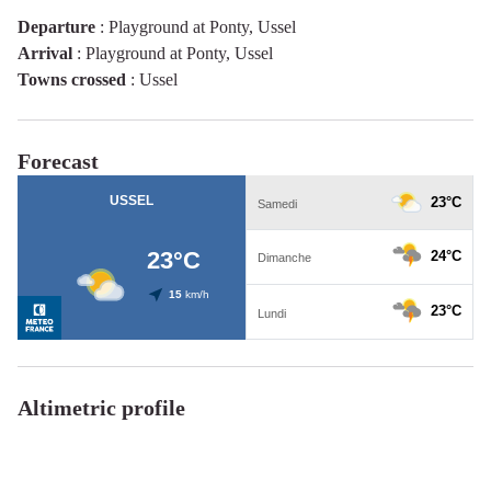
Departure
:
Playground at Ponty, Ussel
Arrival
:
Playground at Ponty, Ussel
Towns crossed
:
Ussel
Forecast
Altimetric profile