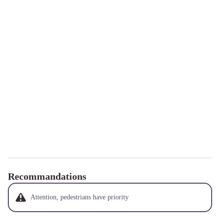
Recommandations
Attention, pedestrians have priority