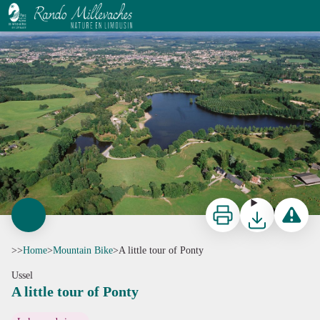
A little tour of Ponty
J-F.Amelot
Print
Download
Report a p
>>
Home
>
Mountain Bike
>
A little tour of Ponty
Ussel
A little tour of Ponty