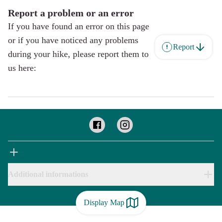
Report a problem or an error
If you have found an error on this page
or if you have noticed any problems
Report
during your hike, please report them to
us here:
Additional informations
Display Map