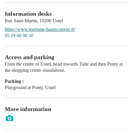
Information desks
Rue Saint-Martin,
19200
Ussel
https://www.tourisme-hautecorreze.fr/
05 19 60 00 30
Access and parking
From the centre of Ussel, head towards Tulle and then Ponty at
the shopping centre roundabout.
Parking :
Playground at Ponty, Ussel
More information