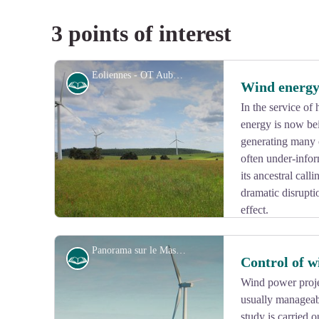
3 points of interest
Eoliennes - OT Aubusson Felletin Tourisme
History
Wind energ
In the service of
energy is now be
generating many c
often under-info
its ancestral cal
dramatic disrupti
effect.
Panorama sur le Massif du Sancy - Le Lac de Vassivière
History
Control of w
Wind power projec
usually manageabl
View picture in full screen
study is carried o