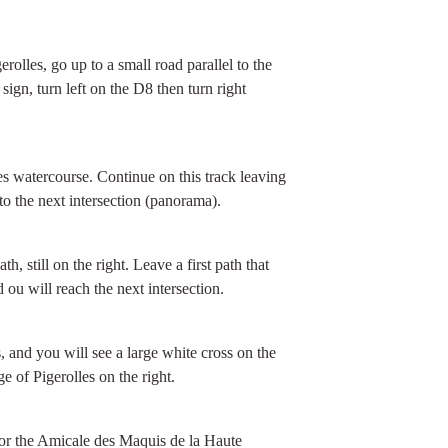
erolles, go up to a small road parallel to the
 sign, turn left on the D8 then turn right
nes watercourse. Continue on this track leaving
 to the next intersection (panorama).
, still on the right. Leave a first path that
ou will reach the next intersection.
 and you will see a large white cross on the
e of Pigerolles on the right.
 for the Amicale des Maquis de la Haute