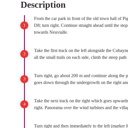
Description
View picture in full screen
From the car park in front of the old town hall of Pig
D8; turn right. Continue straight ahead until the stop
towards Neuvialle.
Take the first track on the left alongside the Cubay
all the small trails on each side, climb the steep path
Turn right, go about 200 m and continue along the path
goes down through the undergrowth on the right and 
Take the next track on the right which goes upwards,
right. Panorama over the wind turbines and the villag
Turn right and then immediately to the left (marker