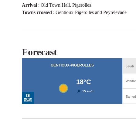
Arrival
:
Old Town Hall, Pigerolles
Towns crossed
:
Gentioux-Pigerolles and Peyrelevade
Forecast