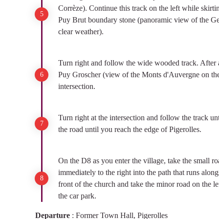
Corrèze). Continue this track on the left while skirti
Puy Brut boundary stone (panoramic view of the Ge
clear weather).
Turn right and follow the wide wooded track. After a
Puy Groscher (view of the Monts d'Auvergne on the 
intersection.
Turn right at the intersection and follow the track un
the road until you reach the edge of Pigerolles.
On the D8 as you enter the village, take the small ro
immediately to the right into the path that runs along
front of the church and take the minor road on the lef
the car park.
Departure
:
Former Town Hall, Pigerolles