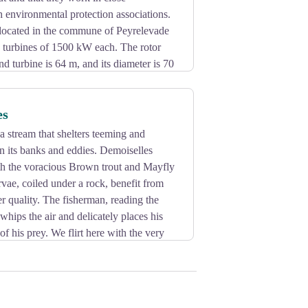
h environmental protection associations.
located in the commune of Peyrelevade
d turbines of 1500 kW each. The rotor
nd turbine is 64 m, and its diameter is 70
es
 stream that shelters teeming and
in its banks and eddies. Demoiselles
ith the voracious Brown trout and Mayfly
vae, coiled under a rock, benefit from
er quality. The fisherman, reading the
whips the air and delicately places his
of his prey. We flirt here with the very