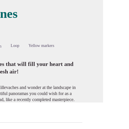
ines
cture in full screen
Loop
Yellow markers
m
 that will fill your heart and
esh air!
Millevaches and wonder at the landscape in
tiful panoramas you could wish for as a
ud, like a recently completed masterpiece.