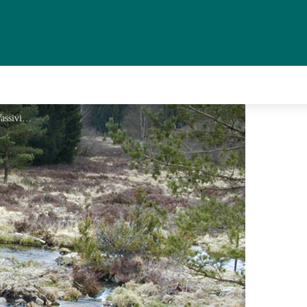
Tourbière - Le Lac de Vassivière