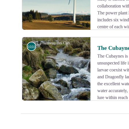
collaboration wit
The power plant 
includes six win
centre of each wi
m.
Le ruisseau des Cubaynes - Le Lac de Vassivière
River
The Cubayn
The Cubaynes is a
unsuspected life 
View picture in full screen
larvae coexist w
and Dragonfly lar
the excellent wat
water accurately, 
lure within reach 
essence of the Millevaches plateau...