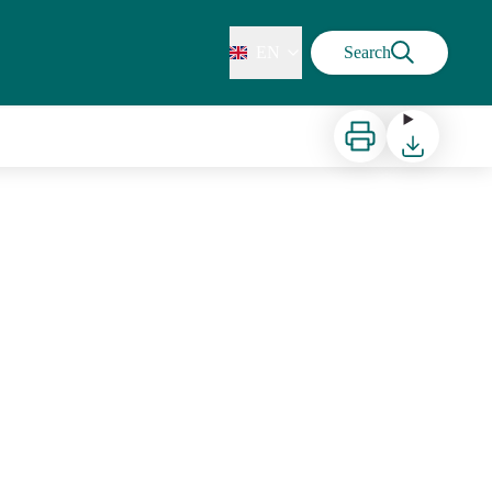
EN
Search
Print
Download