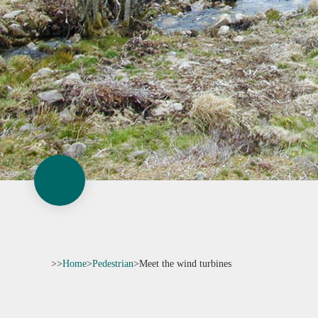
>>
Home
>
Pedestrian
>
Meet the wind turbines