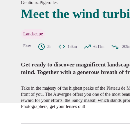
Gentioux-Pigerolles
Meet the wind turb
View pi
Landscape
Easy
3h
13km
+211m
-209
Get ready to discover magnificent landscapes
mind. Together with a generous breath of fr
Take in the majesty of the highest peaks of the Plateau de 
front of you. The Auvergne offers you one of the most beau
reward for your efforts: the Sancy massif, which stands pro
Photographers, get your lenses out!