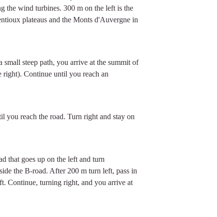
ng the wind turbines. 300 m on the left is the
ntioux plateaus and the Monts d'Auvergne in
 small steep path, you arrive at the summit of
right). Continue until you reach an
til you reach the road. Turn right and stay on
ad that goes up on the left and turn
side the B-road. After 200 m turn left, pass in
t. Continue, turning right, and you arrive at