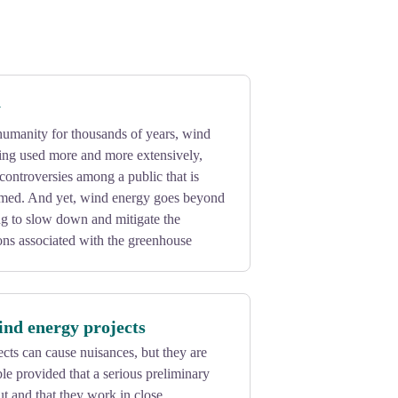
y
 humanity for thousands of years, wind
ing used more and more extensively,
ontroversies among a public that is
rmed. And yet, wind energy goes beyond
ling to slow down and mitigate the
ons associated with the greenhouse
ind energy projects
ts can cause nuisances, but they are
e provided that a serious preliminary
ut and that they work in close