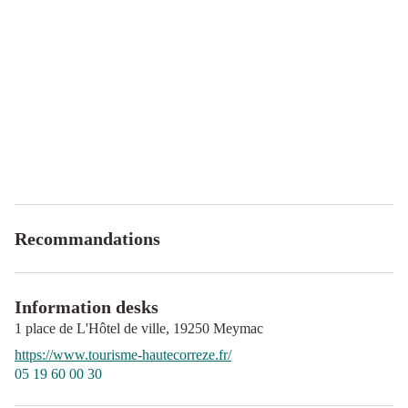
Recommandations
Information desks
1 place de L'Hôtel de ville,
19250
Meymac
https://www.tourisme-hautecorreze.fr/
05 19 60 00 30