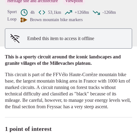
Heritage site and architecture
Viewpoint
View picture in full screen
Sport
4h
53,1km
+1268m
-1268m
Loop
Brown mountain bike markers
Embed this item to access it offline
This is a sporty circuit around the iconic landscapes and
granite villages of the Millevaches plateau.
This circuit is part of the FFVélo Haute-Corrèze mountain bike
base, the largest mountain biking area in France with 1000 km of
marked circuits. A circuit running on forest tracks without
technical difficulty and classified as "black" because of its
mileage. Be careful, however, to manage your energy levels well,
the final section from Feyssac has a very steep ascent.
1 point of interest