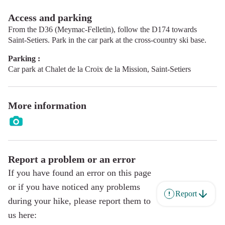
Access and parking
From the D36 (Meymac-Felletin), follow the D174 towards
Saint-Setiers. Park in the car park at the cross-country ski base.
Parking :
Car park at Chalet de la Croix de la Mission, Saint-Setiers
More information
Report a problem or an error
If you have found an error on this page
or if you have noticed any problems
Report
during your hike, please report them to
us here: