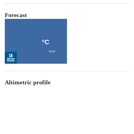
Forecast
Altimetric profile