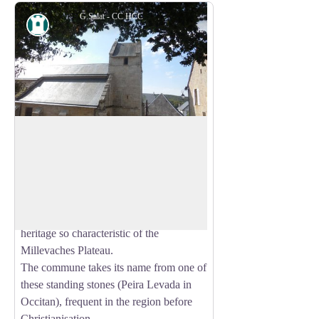
G.Salat - CC HCC
Heritage site
Peyrelevade
Located in the heart of the Millevaches
Regional Nature Park in Limousin, in the
View picture in full screen
north of the Corrèze department, the
commune of Peyrelevade is rich in the
architectural, natural and landscape
heritage so characteristic of the
Millevaches Plateau.
The commune takes its name from one of
these standing stones (Peira Levada in
Occitan), frequent in the region before
Christianisation.