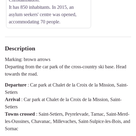
It has 850 inhabitants. In 2015, an
asylum seekers' centre was opened,
accommodating 70 people.
Description
Marking: brown arrows
Departing from the car park of the cross-country ski base. Head
towards the road.
Departure
:
Car park at Chalet de la Croix de la Mission, Saint-
Setiers
Arrival
:
Car park at Chalet de la Croix de la Mission, Saint-
Setiers
Towns crossed
:
Saint-Setiers, Peyrelevade, Tarnac, Saint-Merd-
les-Oussines, Chavanac, Millevaches, Saint-Sulpice-les-Bois, and
Sornac