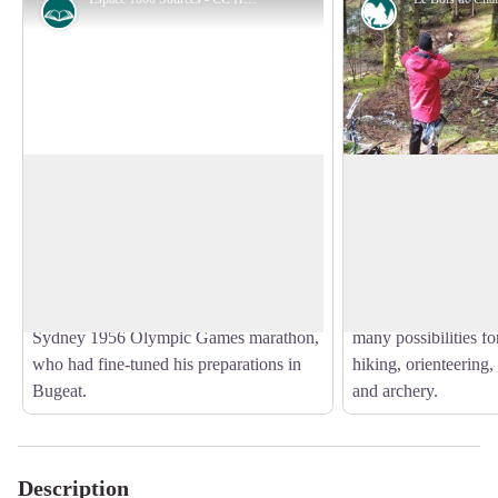
History
Forestry
Espace 1000 Sources
Chaleix Wood
The circuit starts near the Espace 1000
The Bois de Chaleix
Sources stadium, a training centre that
of about 150 ha, was
View picture in full screen
welcomes groups of sports enthusiasts
by the commune of 
who love the great outdoors. Behind this
the Vézère river, it 
centre is Alain Mimoun, winner of the
deciduous and conifer
Sydney 1956 Olympic Games marathon,
many possibilities for
who had fine-tuned his preparations in
hiking, orienteering, 
Bugeat.
and archery.
Description