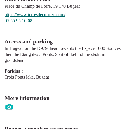
Place du Champ de Foire,
19 170
Bugeat
https://www.terresdecorreze.com/
05 55 95 16 68
Access and parking
In Bugeat, on the D979, head towards the Espace 1000 Sources
then the Etang des 3 Ponts. Start off behind the stadium
grandstand.
Parking :
Trois Ponts lake, Bugeat
More information
Report a problem or an error