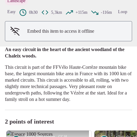
Landscape
View picture in full screen
Easy
Loop
0h30
5,3km
+115m
-116m
Embed this item to access it offline
An easy circuit in the heart of the ancient woodland of the
Chaleix woods.
This circuit is part of the FFVélo Haute-Corrèze mountain bike
base, the largest mountain bike area in France with its 1000 km of
marked circuits. This circuit is accessible to all, rolling, with two
slightly more technical passages. Very pleasant route on
undergrowth paths, following the Vézère at the start. Ideal for a
family stroll on a hot summer day.
2 points of interest
Espace 1000 Sources - CC HCC
Le Bois de Cha