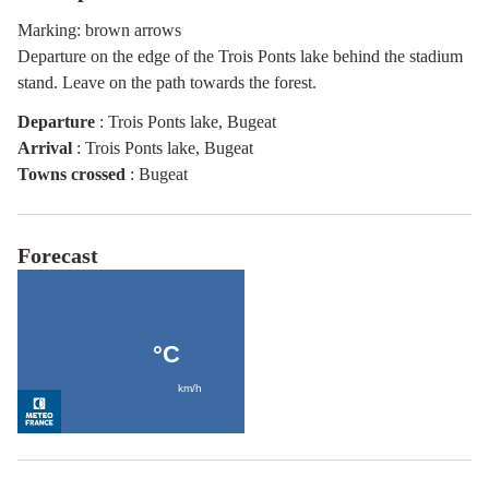
Marking: brown arrows
Departure on the edge of the Trois Ponts lake behind the stadium
stand. Leave on the path towards the forest.
Departure
:
Trois Ponts lake, Bugeat
Arrival
:
Trois Ponts lake, Bugeat
Towns crossed
:
Bugeat
Forecast