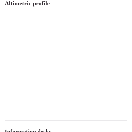
Altimetric profile
Information desks