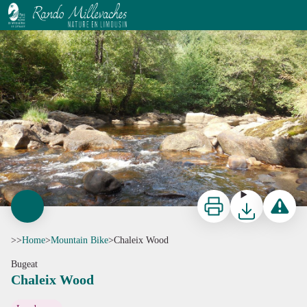
Chaleix Wood
La Vézère - G.Salat - CC HCC
Print
Download
Report a p
>>
Home
>
Mountain Bike
>
Chaleix Wood
Bugeat
Chaleix Wood