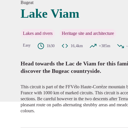
Bugeat
Lake Viam
View pi
Lakes and rivers
Heritage site and architecture
Easy
1h30
16,4km
+385m
Head towards the Lac de Viam for this famil
discover the Bugeac countryside.
This circuit is part of the FFVélo Haute-Corrèze mountain b
France with 1000 km of marked circuits. This circuit is acces
sections. Be careful however in the two descents after Terr
pleasant route on paths alternating shrubby areas and mead
colours.