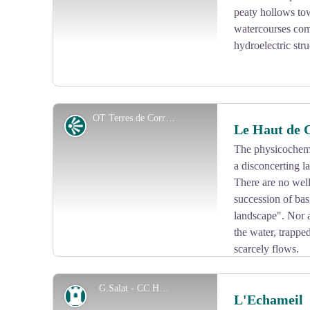
peaty hollows to
watercourses come 
hydroelectric str
OT Terres de Corrèze
Panorama
Le Haut de 
The physicochemic
a disconcerting la
View picture in full screen
There are no well
succession of bas
landscape". Nor a
the water, trappe
scarcely flows.
As a result, from this rocky promontory which culminat
the Puy Pader, the Puy Niouloux, the Lake, the village
G.Salat - CC HCC
Heritage site
L'Echameil
the Monceau Dam.