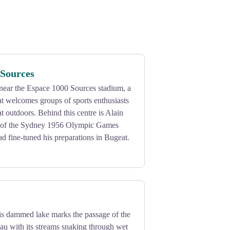
 Sources
s near the Espace 1000 Sources stadium, a
hat welcomes groups of sports enthusiasts
t outdoors. Behind this centre is Alain
of the Sydney 1956 Olympic Games
 fine-tuned his preparations in Bugeat.
his dammed lake marks the passage of the
au with its streams snaking through wet