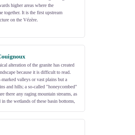
wards higher areas where the
together. It is the first upstream
ucture on the Vézère.
Couignoux
al alteration of the granite has created
ndscape because it is difficult to read.
-marked valleys or vast plains but a
ins and hills; a so-called "honeycombed"
re there any raging mountain streams, as
d in the wetlands of these basin bottoms,
es at an altitude of 730 m, one can see
 of Viam and the Belvedere, as well as