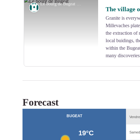
Le bourg de Bugeat - G.Salat - CC HCC
Heritage site
The village 
Granite is everywh
Millevaches plate
View picture in full screen
the extraction of 
local buidings, t
within the Bugeat 
many discoveries
Forecast
View picture in full screen