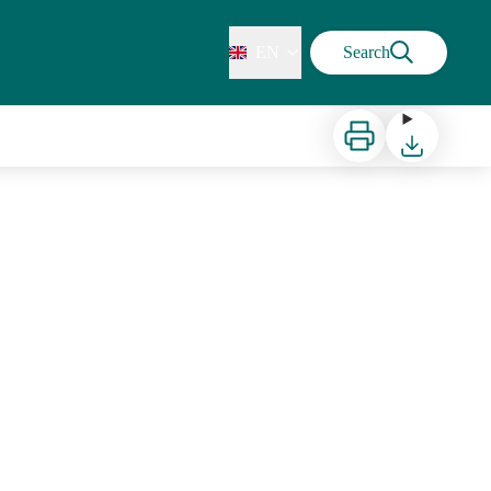
EN
Search
Print
Download