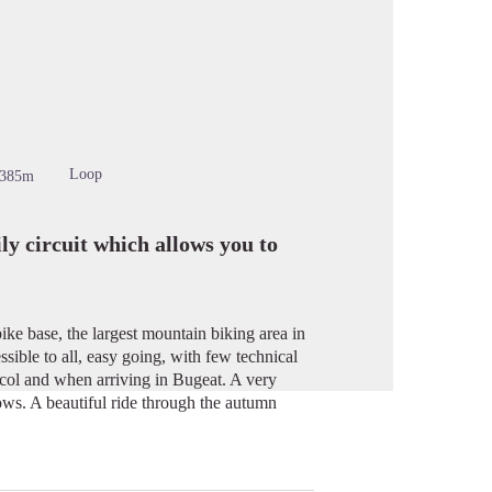
cture in full screen
Loop
-385m
y circuit which allows you to
ike base, the largest mountain biking area in
sible to all, easy going, with few technical
acol and when arriving in Bugeat. A very
ows. A beautiful ride through the autumn