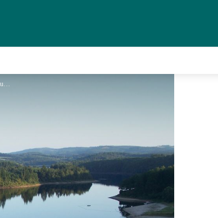
Lac de Viam - B.Bouche