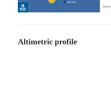
Altimetric profile