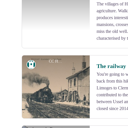
Panel no. 6 is located there and contains more informat
The villages of H
agriculture. Walk
View picture in full screen
produces interest
mansions, crosses
miss the old well
characterised by t
CC HCC
Heritage site
The railway
You're going to w
back from this hik
View picture in full screen
Limoges to Clerm
contributed to th
between Ussel an
closed since 201