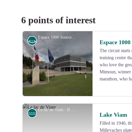
6 points of interest
Espace 1000 Sources - CC HCC
History
Espace 1000
The circuit start
training centre t
who love the grea
Mimoun, winner 
marathon, who had
Le lac de Viam - B.Bouche
Lake
Lake Viam
Filled in 1946, t
Millevaches plate
View picture in full screen