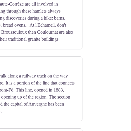
ion.
aute-Corrèze are all involved in
ing through these hamlets always
ing discoveries during a hike: barns,
, bread ovens... At l'Echameil, don't
. Broussouloux then Coulournat are also
heir traditional granite buildings.
alk along a railway track on the way
e. It is a portion of the line that connects
ont-Fd. This line, opened in 1883,
e opening up of the region. The section
d the capital of Auvergne has been
4.