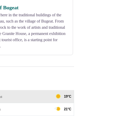
of Bugeat
ere in the traditional buildings of the
au, such as the village of Bugeat. From
rock to the work of artists and traditional
he Granite House, a permanent exhibition
tourist office, is a starting point for
.