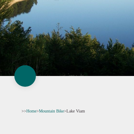
>>
Home
>
Mountain Bike
>
Lake Viam