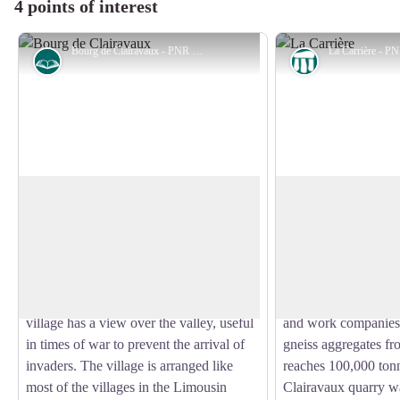
4 points of interest
Bourg de Clairavaux - PNR de Millevaches en Limousin
History
Geological int
The village of Clairavaux
The Quarry
Originally, and according to oral legends,
On the left bank of t
the ancient village of Clairavaux was
on the hillside, Clai
View picture in full screen
located near the Bois des Trembles, in
been extracting gneis
Branges and was called "Pyravaux"
century. The gneiss i
(porous valley). From the heights, the
and then delivered to
village has a view over the valley, useful
and work companies.
in times of war to prevent the arrival of
gneiss aggregates fr
invaders. The village is arranged like
reaches 100,000 tonn
most of the villages in the Limousin
Clairavaux quarry w