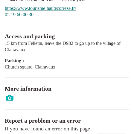
https://www.tourisme-hautecorreze.fr/
05 19 60 00 30
Access and parking
15 km from Felletin, leave the D982 to go up to the village of
Clairavaux.
Parking :
Church square, Clairavaux
More information
Report a problem or an error
If you have found an error on this page