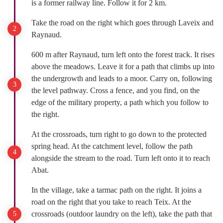
is a former railway line. Follow it for 2 km.
Take the road on the right which goes through Laveix and
Raynaud.
600 m after Raynaud, turn left onto the forest track. It rises
above the meadows. Leave it for a path that climbs up into
the undergrowth and leads to a moor. Carry on, following
the level pathway. Cross a fence, and you find, on the
edge of the military property, a path which you follow to
the right.
At the crossroads, turn right to go down to the protected
spring head. At the catchment level, follow the path
alongside the stream to the road. Turn left onto it to reach
Abat.
In the village, take a tarmac path on the right. It joins a
road on the right that you take to reach Teix. At the
crossroads (outdoor laundry on the left), take the path that