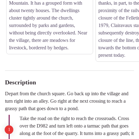
Mountain. It has a grouped form with
thanks, in part, to t
about twenty houses. The dwellings
proximity of the rail
cluster tightly around the church,
closure of the Fellet
surrounded by parks and gardens,
1979, Clairavaux sta
without being directly overlooked. Near
subsequently destroy
the village, there are meadows for
closure of the line, 
livestock, bordered by hedges.
towards the bottom of 
present today.
Description
Depart from the church square. Go back up into the village and
turn right into an alley. Go right at the next crossing to reach a
grassy path that goes down to a pond.
Take the road on the right to reach the crossroads. Cross
over the D982 and turn left onto a tarmac path that goes
along at the foot of the quarry. It turns into a grassy path; it