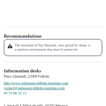
Recommandations
The moorland of Puy Raynaud, once grazed by sheep, is
a sensitive environment that must be preserved.
Information desks
Place Quinault,
23500
Felletin
http://www.aubusson-felletin-tourisme.com
contact@aubusson-felletin-tourisme.com
05 55 66 32 12
1 place de L'Hôtel de ville,
19250
Meymac