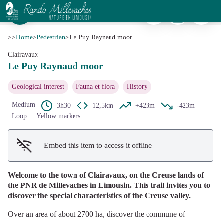
Le Puy Raynaud moor
Print
Download
Report a p
Lande - Syndicat d'initiative de La Courtine
View picture in full screen
>>
Home
>
Pedestrian
>
Le Puy Raynaud moor
Clairavaux
Le Puy Raynaud moor
Geological interest
Fauna et flora
History
Medium
3h30
12,5km
+423m
-423m
Loop
Yellow markers
Embed this item to access it offline
Welcome to the town of Clairavaux, on the Creuse lands of
the PNR de Millevaches in Limousin. This trail invites you to
discover the special characteristics of the Creuse valley.
Over an area of about 2700 ha, discover the commune of