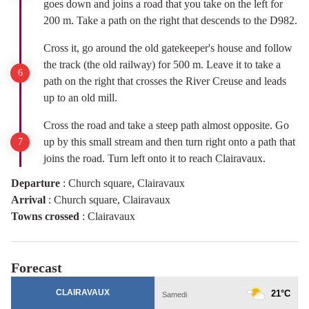
goes down and joins a road that you take on the left for
200 m. Take a path on the right that descends to the D982.
Cross it, go around the old gatekeeper's house and follow
the track (the old railway) for 500 m. Leave it to take a
path on the right that crosses the River Creuse and leads
up to an old mill.
Cross the road and take a steep path almost opposite. Go
up by this small stream and then turn right onto a path that
joins the road. Turn left onto it to reach Clairavaux.
Departure
:
Church square, Clairavaux
Arrival
:
Church square, Clairavaux
Towns crossed
:
Clairavaux
Forecast