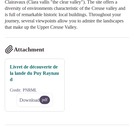
Clairavaux (Clara vallis "the clear valley"). The site offers a
diversity of environments characteristic of the Creuse valley and
is full of remarkable historic local buildings. Throughout your
journey, several viewpoints allow you to admire the landscapes
that make up the Upper Creuse Valley.
Attachment
Livret de découverte de
la lande du Puy Raynau
d
Credit:
PNRML
Download
pdf