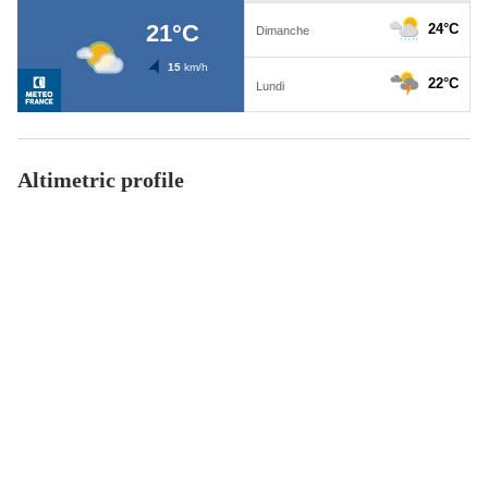
Altimetric profile