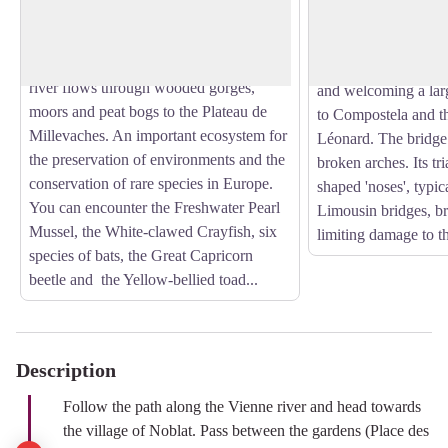
last rivers in France to retain so many of
View picture in full screen
Ages by a wooden st
its remarkable natural ecological
bridge replaced it in
characteristics. From Saint-Léonard, the
upper town to the for
river flows through wooded gorges,
and welcoming a larg
moors and peat bogs to the Plateau de
to Compostela and th
Millevaches. An important ecosystem for
Léonard. The bridge 
the preservation of environments and the
broken arches. Its t
conservation of rare species in Europe.
shaped 'noses', typic
You can encounter the Freshwater Pearl
Limousin bridges, br
Mussel, the White-clawed Crayfish, six
limiting damage to th
species of bats, the Great Capricorn
beetle and the Yellow-bellied toad...
Description
Follow the path along the Vienne river and head towards
the village of Noblat. Pass between the gardens (Place des