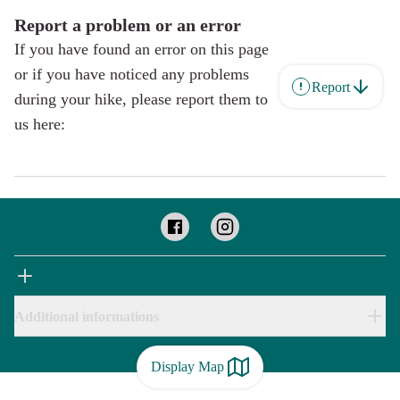
Report a problem or an error
If you have found an error on this page
or if you have noticed any problems
Report
during your hike, please report them to
us here:
Additional informations
Display Map