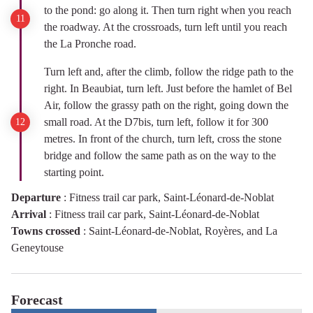
to the pond: go along it. Then turn right when you reach
the roadway. At the crossroads, turn left until you reach
the La Pronche road.
Turn left and, after the climb, follow the ridge path to the
right. In Beaubiat, turn left. Just before the hamlet of Bel
Air, follow the grassy path on the right, going down the
small road. At the D7bis, turn left, follow it for 300
metres. In front of the church, turn left, cross the stone
bridge and follow the same path as on the way to the
starting point.
Departure
:
Fitness trail car park, Saint-Léonard-de-Noblat
Arrival
:
Fitness trail car park, Saint-Léonard-de-Noblat
Towns crossed
:
Saint-Léonard-de-Noblat, Royères, and La
Geneytouse
Forecast