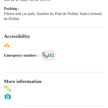
Parking :
Fitness trail car park, Quartier du Pont de Noblat, Saint-Léonard-
de-Noblat
Accessibility
112
Emergency number
:
More information