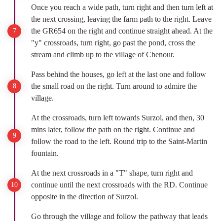
Once you reach a wide path, turn right and then turn left at
the next crossing, leaving the farm path to the right. Leave
the GR654 on the right and continue straight ahead. At the
"y" crossroads, turn right, go past the pond, cross the
stream and climb up to the village of Chenour.
Pass behind the houses, go left at the last one and follow
the small road on the right. Turn around to admire the
village.
At the crossroads, turn left towards Surzol, and then, 30
mins later, follow the path on the right. Continue and
follow the road to the left. Round trip to the Saint-Martin
fountain.
At the next crossroads in a "T" shape, turn right and
continue until the next crossroads with the RD. Continue
opposite in the direction of Surzol.
Go through the village and follow the pathway that leads