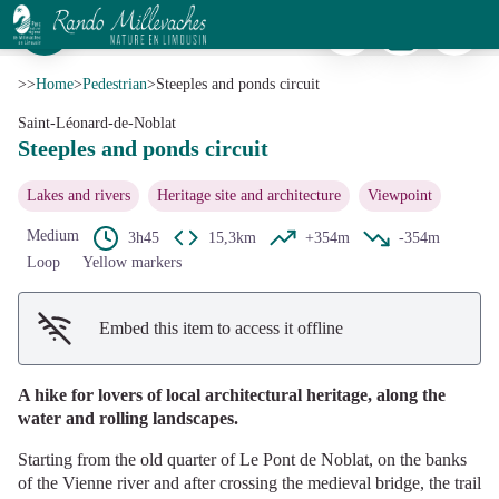
Steeples and ponds circuit
Print
Download
Report a p
Quartier du Pont et église Saint-Martial - Office de tourisme de Noblat
View picture in full screen
>>
Home
>
Pedestrian
>
Steeples and ponds circuit
Saint-Léonard-de-Noblat
Steeples and ponds circuit
Lakes and rivers
Heritage site and architecture
Viewpoint
Medium
3h45
15,3km
+354m
-354m
Loop
Yellow markers
Embed this item to access it offline
A hike for lovers of local architectural heritage, along the
water and rolling landscapes.
Starting from the old quarter of Le Pont de Noblat, on the banks
of the Vienne river and after crossing the medieval bridge, the trail