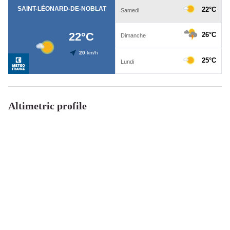
Altimetric profile