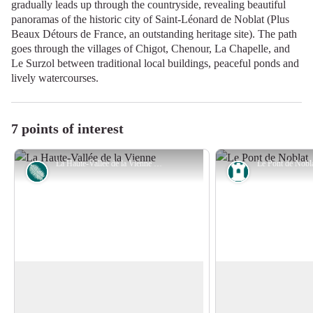
gradually leads up through the countryside, revealing beautiful
panoramas of the historic city of Saint-Léonard de Noblat (Plus
Beaux Détours de France, an outstanding heritage site). The path
goes through the villages of Chigot, Chenour, La Chapelle, and
Le Surzol between traditional local buildings, peaceful ponds and
lively watercourses.
7 points of interest
La Haute-Vallée de la Vienne - Office de tourisme de Noblat
Flora
Heritage site
Natura 2000 site in the Haute-Vallée
The Noblat Bridge
de la Vienne
Originally crossed b
The Vienne is recognised as one of the
was bridged half-wa