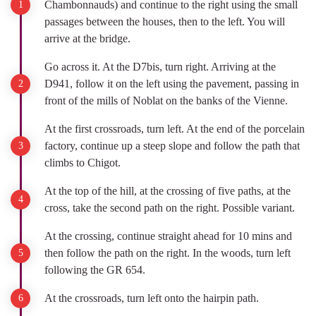
Chambonnauds) and continue to the right using the small
passages between the houses, then to the left. You will
arrive at the bridge.
Go across it. At the D7bis, turn right. Arriving at the
D941, follow it on the left using the pavement, passing in
front of the mills of Noblat on the banks of the Vienne.
At the first crossroads, turn left. At the end of the porcelain
factory, continue up a steep slope and follow the path that
climbs to Chigot.
At the top of the hill, at the crossing of five paths, at the
cross, take the second path on the right. Possible variant.
At the crossing, continue straight ahead for 10 mins and
then follow the path on the right. In the woods, turn left
following the GR 654.
At the crossroads, turn left onto the hairpin path.