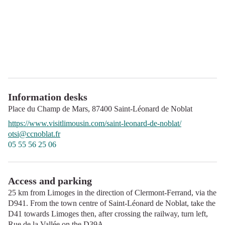
Information desks
Place du Champ de Mars,
87400
Saint-Léonard de Noblat
https://www.visitlimousin.com/saint-leonard-de-noblat/
otsi@ccnoblat.fr
05 55 56 25 06
Access and parking
25 km from Limoges in the direction of Clermont-Ferrand, via the
D941. From the town centre of Saint-Léonard de Noblat, take the
D41 towards Limoges then, after crossing the railway, turn left,
Rue de la Vallée on the D39A.