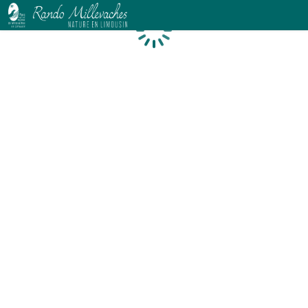
Loading