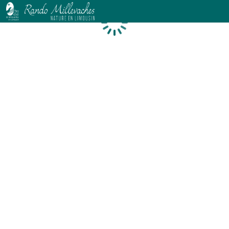
Loading