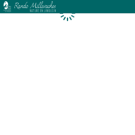
Loading