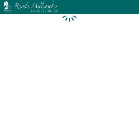
Loading