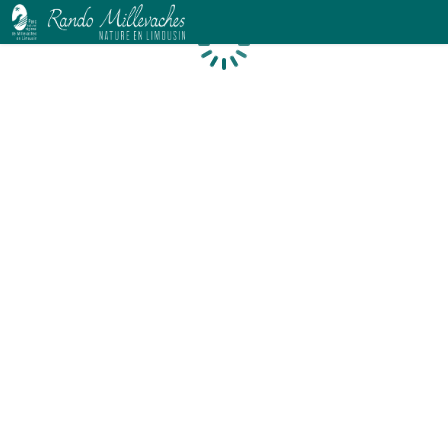
Loading