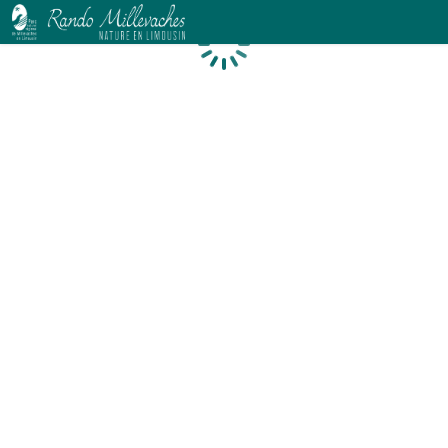
Loading