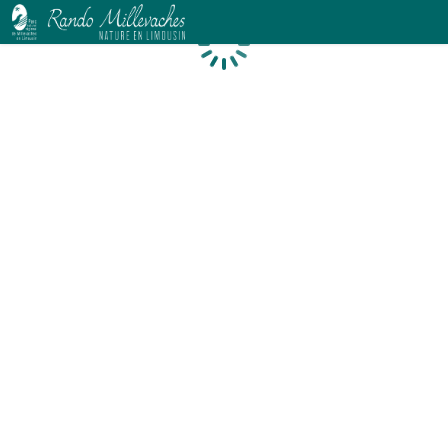
Loading