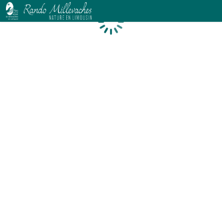
Loading